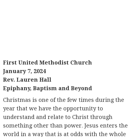
First United Methodist Church
January 7, 2024
Rev. Lauren Hall
Epiphany, Baptism and Beyond
Christmas is one of the few times during the
year that we have the opportunity to
understand and relate to Christ through
something other than power. Jesus enters the
world in a way that is at odds with the whole