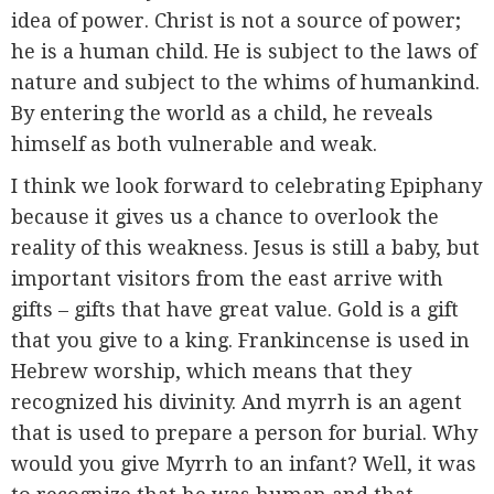
idea of power. Christ is not a source of power;
he is a human child. He is subject to the laws of
nature and subject to the whims of humankind.
By entering the world as a child, he reveals
himself as both vulnerable and weak.
I think we look forward to celebrating Epiphany
because it gives us a chance to overlook the
reality of this weakness. Jesus is still a baby, but
important visitors from the east arrive with
gifts – gifts that have great value. Gold is a gift
that you give to a king. Frankincense is used in
Hebrew worship, which means that they
recognized his divinity. And myrrh is an agent
that is used to prepare a person for burial. Why
would you give Myrrh to an infant? Well, it was