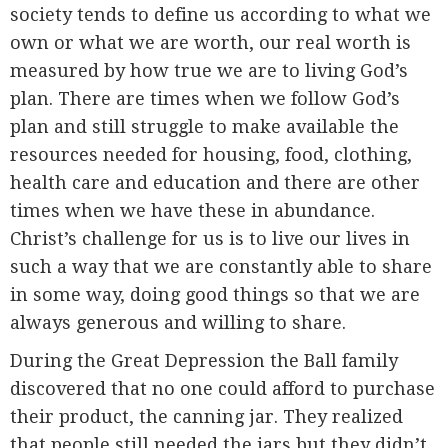
society tends to define us according to what we
own or what we are worth, our real worth is
measured by how true we are to living God’s
plan. There are times when we follow God’s
plan and still struggle to make available the
resources needed for housing, food, clothing,
health care and education and there are other
times when we have these in abundance.
Christ’s challenge for us is to live our lives in
such a way that we are constantly able to share
in some way, doing good things so that we are
always generous and willing to share.
During the Great Depression the Ball family
discovered that no one could afford to purchase
their product, the canning jar. They realized
that people still needed the jars but they didn’t