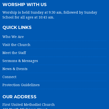
WORSHIP WITH US
Worship is held Sunday at 9:30 am, followed by Sunday
School for all ages at 10:45 am.
QUICK LINKS
Who We Are
Visit the Church
Meet the Staff
Sermons & Messages
News & Events
Connect
Protection Guidelines
OUR ADDRESS
First United Methodist Church