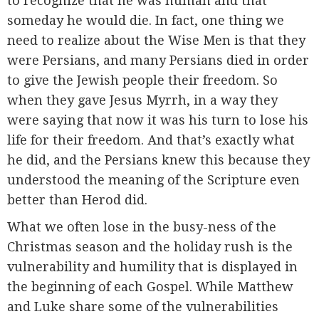
to recognize that he was human and that
someday he would die. In fact, one thing we
need to realize about the Wise Men is that they
were Persians, and many Persians died in order
to give the Jewish people their freedom. So
when they gave Jesus Myrrh, in a way they
were saying that now it was his turn to lose his
life for their freedom. And that’s exactly what
he did, and the Persians knew this because they
understood the meaning of the Scripture even
better than Herod did.
What we often lose in the busy-ness of the
Christmas season and the holiday rush is the
vulnerability and humility that is displayed in
the beginning of each Gospel. While Matthew
and Luke share some of the vulnerabilities