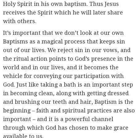
Holy Spirit in his own baptism. Thus Jesus
receives the Spirit which he will later share
with others.
It’s important that we don’t look at our own
Baptisms as a magical process that keeps sin
out of our lives. We reject sin in our vows, and
the ritual action points to God’s presence in the
world and in our lives, and it becomes the
vehicle for conveying our participation with
God. Just like taking a bath is an important step
in becoming clean, along with getting dressed
and brushing our teeth and hair, Baptism is the
beginning – faith and spiritual practices are also
important – and it is a powerful channel
through which God has chosen to make grace
available to us.