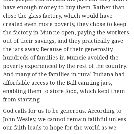
have enough money to buy them. Rather than
close the glass factory, which would have
created even more poverty, they chose to keep
the factory in Muncie open, paying the workers
out of their savings, and they practically gave
the jars away. Because of their generosity,
hundreds of families in Muncie avoided the
poverty experienced by the rest of the country.
And many of the families in rural Indiana had
affordable access to the Ball canning jars,
enabling them to store food, which kept them
from starving.
God calls for us to be generous. According to
John Wesley, we cannot remain faithful unless
our faith leads to hope for the world as we