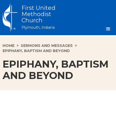
First United
Methodist
Church
Plymouth, Indiana
HOME
>
SERMONS AND MESSAGES
>
EPIPHANY, BAPTISM AND BEYOND
EPIPHANY, BAPTISM
AND BEYOND