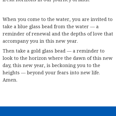
When you come to the water, you are invited to
take a blue glass bead from the water — a
reminder of renewal and the depths of love that
accompany you in this new year.
Then take a gold glass bead — a reminder to
look to the horizon where the dawn of this new
day, this new year, is beckoning you to the
heights — beyond your fears into new life.
Amen.