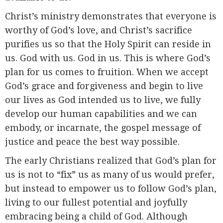
Christ’s ministry demonstrates that everyone is
worthy of God’s love, and Christ’s sacrifice
purifies us so that the Holy Spirit can reside in
us. God with us. God in us. This is where God’s
plan for us comes to fruition. When we accept
God’s grace and forgiveness and begin to live
our lives as God intended us to live, we fully
develop our human capabilities and we can
embody, or incarnate, the gospel message of
justice and peace the best way possible.
The early Christians realized that God’s plan for
us is not to “fix” us as many of us would prefer,
but instead to empower us to follow God’s plan,
living to our fullest potential and joyfully
embracing being a child of God. Although