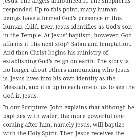
Jesus. The angels announced it. The shepherds
responded. Up to this point, many human
beings have affirmed God’s presence in this
human child. Even Jesus identifies as God’s son
in the Temple. At Jesus’ baptism, however, God
affirms it. His next stop? Satan and temptation.
And then Christ begins his ministry of
establishing God’s reign on earth. The story is
no longer about others announcing who Jesus
is. Jesus lives into his own identity as the
Messiah, and it is up to each one of us to see the
God in Jesus.
In our Scripture, John explains that although he
baptizes with water, the more powerful one
coming after him, namely Jesus, will baptize
with the Holy Spirit. Then Jesus receives the