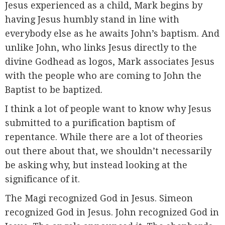
Jesus experienced as a child, Mark begins by
having Jesus humbly stand in line with
everybody else as he awaits John’s baptism. And
unlike John, who links Jesus directly to the
divine Godhead as logos, Mark associates Jesus
with the people who are coming to John the
Baptist to be baptized.
I think a lot of people want to know why Jesus
submitted to a purification baptism of
repentance. While there are a lot of theories
out there about that, we shouldn’t necessarily
be asking why, but instead looking at the
significance of it.
The Magi recognized God in Jesus. Simeon
recognized God in Jesus. John recognized God in