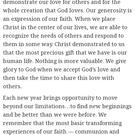
demonstrate our love for others and for the
whole creation that God loves. Our generosity is
an expression of our faith. When we place
Christ in the center of our lives, we are able to
recognize the needs of others and respond to
them in some way. Christ demonstrated to us
that the most precious gift that we have is our
human life. Nothing is more valuable. We give
glory to God when we accept God’s love and
then take the time to share this love with
others.
Each new year brings opportunity to move
beyond our limitations…to find new beginnings
and be better than we were before. We
remember that the most basic transforming
experiences of our faith — communion and