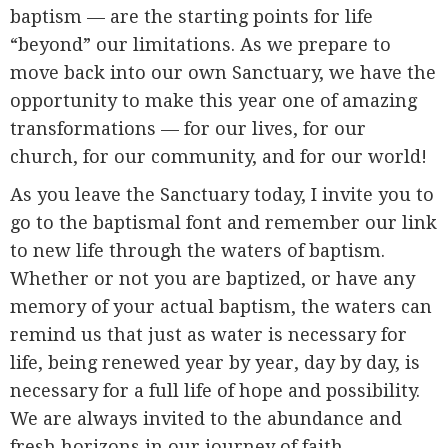
baptism — are the starting points for life
“beyond” our limitations. As we prepare to
move back into our own Sanctuary, we have the
opportunity to make this year one of amazing
transformations — for our lives, for our
church, for our community, and for our world!
As you leave the Sanctuary today, I invite you to
go to the baptismal font and remember our link
to new life through the waters of baptism.
Whether or not you are baptized, or have any
memory of your actual baptism, the waters can
remind us that just as water is necessary for
life, being renewed year by year, day by day, is
necessary for a full life of hope and possibility.
We are always invited to the abundance and
fresh horizons in our journey of faith.