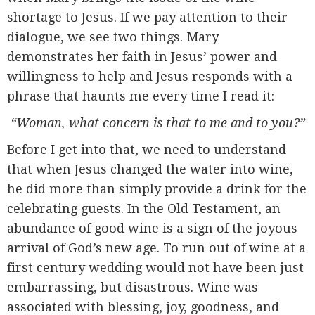
shortage to Jesus. If we pay attention to their
dialogue, we see two things. Mary
demonstrates her faith in Jesus’ power and
willingness to help and Jesus responds with a
phrase that haunts me every time I read it:
“Woman, what concern is that to me and to you?”
Before I get into that, we need to understand
that when Jesus changed the water into wine,
he did more than simply provide a drink for the
celebrating guests. In the Old Testament, an
abundance of good wine is a sign of the joyous
arrival of God’s new age. To run out of wine at a
first century wedding would not have been just
embarrassing, but disastrous. Wine was
associated with blessing, joy, goodness, and