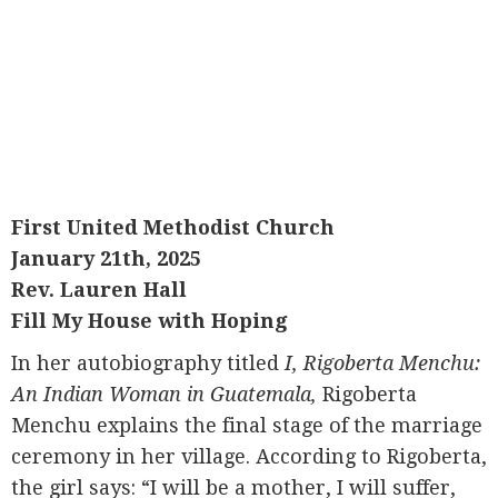
First United Methodist Church
January 21th, 2025
Rev. Lauren Hall
Fill My House with Hoping
In her autobiography titled
I, Rigoberta Menchu:
An Indian Woman in Guatemala,
Rigoberta
Menchu explains the final stage of the marriage
ceremony in her village. According to Rigoberta,
the girl says: “I will be a mother, I will suffer,