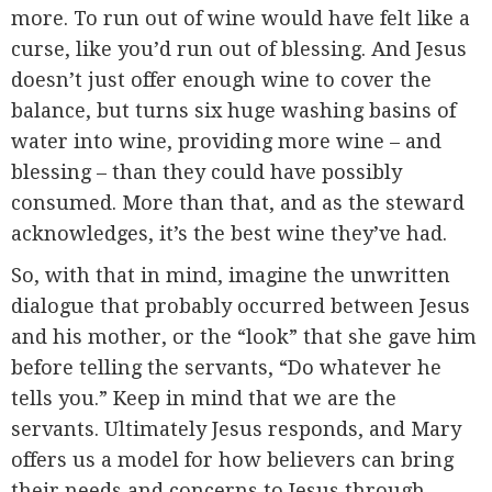
more. To run out of wine would have felt like a
curse, like you’d run out of blessing. And Jesus
doesn’t just offer enough wine to cover the
balance, but turns six huge washing basins of
water into wine, providing more wine – and
blessing – than they could have possibly
consumed. More than that, and as the steward
acknowledges, it’s the best wine they’ve had.
So, with that in mind, imagine the unwritten
dialogue that probably occurred between Jesus
and his mother, or the “look” that she gave him
before telling the servants, “Do whatever he
tells you.” Keep in mind that we are the
servants. Ultimately Jesus responds, and Mary
offers us a model for how believers can bring
their needs and concerns to Jesus through