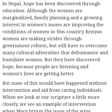
In Nepal, hope has been discovered through
education. Although the women are
marginalized, family planning and a growing
interest in women’s issues are improving the
conditions of women in this country. Kenyan
women are making strides through
government reform, but still have to overcome
many cultural adversities that dehumanize and
humiliate women. But they have discovered
hope, because people are listening and
women’s lives are getting better.
But none of this would have happened without
intervention and aid from caring individuals.
When we look at our scripture a little more
closely, we see an example of intervention
when Mary brings the issue of the wine