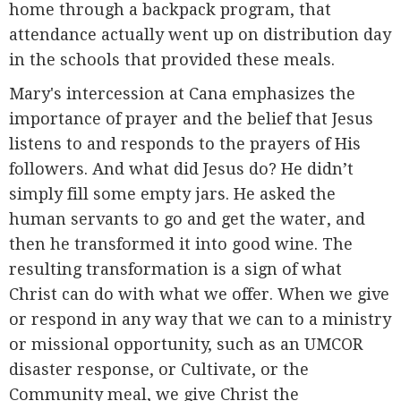
home through a backpack program, that
attendance actually went up on distribution day
in the schools that provided these meals.
Mary's intercession at Cana emphasizes the
importance of prayer and the belief that Jesus
listens to and responds to the prayers of His
followers. And what did Jesus do? He didn’t
simply fill some empty jars. He asked the
human servants to go and get the water, and
then he transformed it into good wine. The
resulting transformation is a sign of what
Christ can do with what we offer. When we give
or respond in any way that we can to a ministry
or missional opportunity, such as an UMCOR
disaster response, or Cultivate, or the
Community meal, we give Christ the