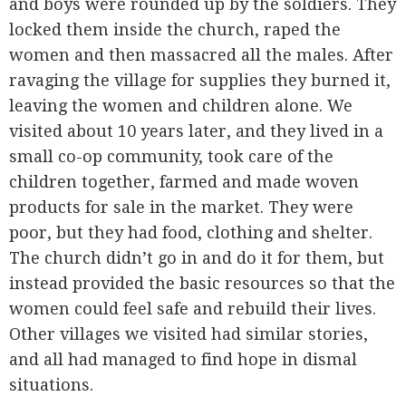
and boys were rounded up by the soldiers. They
locked them inside the church, raped the
women and then massacred all the males. After
ravaging the village for supplies they burned it,
leaving the women and children alone. We
visited about 10 years later, and they lived in a
small co-op community, took care of the
children together, farmed and made woven
products for sale in the market. They were
poor, but they had food, clothing and shelter.
The church didn’t go in and do it for them, but
instead provided the basic resources so that the
women could feel safe and rebuild their lives.
Other villages we visited had similar stories,
and all had managed to find hope in dismal
situations.