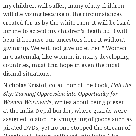
my children will suffer, many of my children
will die young because of the circumstances
created for us by the white men. It will be hard
for me to accept my children’s death but I will
bear it because our ancestors bore it without
giving up. We will not give up either.” Women
in Guatemala, like women in many developing
countries, must find hope in even the most
dismal situations.
Nicholas Kristof, co-author of the book,
Half the
Sky:
Turning Oppression into Opportunity for
Women Worldwide
, writes about being present
at the India-Nepal border, where guards were
assigned to stop the smuggling of goods such as
pirated DVDs, yet no one stopped the stream of