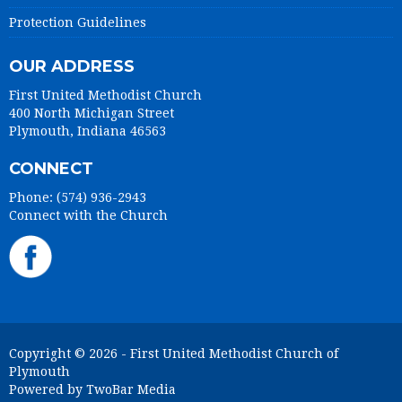
Protection Guidelines
OUR ADDRESS
First United Methodist Church
400 North Michigan Street
Plymouth, Indiana 46563
CONNECT
Phone: (574) 936-2943
Connect with the Church
Copyright © 2026 - First United Methodist Church of
Plymouth
Powered by TwoBar Media