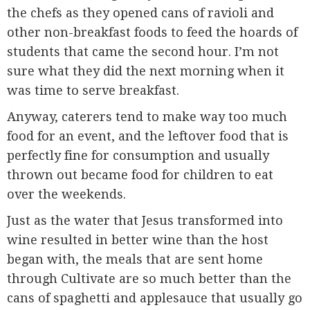
the chefs as they opened cans of ravioli and
other non-breakfast foods to feed the hoards of
students that came the second hour. I’m not
sure what they did the next morning when it
was time to serve breakfast.
Anyway, caterers tend to make way too much
food for an event, and the leftover food that is
perfectly fine for consumption and usually
thrown out became food for children to eat
over the weekends.
Just as the water that Jesus transformed into
wine resulted in better wine than the host
began with, the meals that are sent home
through Cultivate are so much better than the
cans of spaghetti and applesauce that usually go