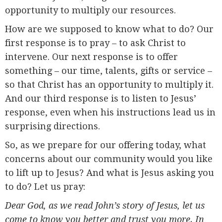
opportunity to multiply our resources.
How are we supposed to know what to do? Our
first response is to pray – to ask Christ to
intervene. Our next response is to offer
something – our time, talents, gifts or service –
so that Christ has an opportunity to multiply it.
And our third response is to listen to Jesus’
response, even when his instructions lead us in
surprising directions.
So, as we prepare for our offering today, what
concerns about our community would you like
to lift up to Jesus? And what is Jesus asking you
to do? Let us pray:
Dear God, as we read John’s story of Jesus, let us
come to know you better and trust you more. In