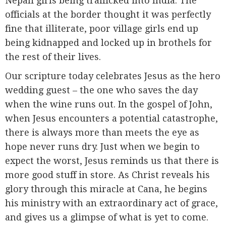
Nepali girls being trafficked into India. The
officials at the border thought it was perfectly
fine that illiterate, poor village girls end up
being kidnapped and locked up in brothels for
the rest of their lives.
Our scripture today celebrates Jesus as the hero
wedding guest – the one who saves the day
when the wine runs out. In the gospel of John,
when Jesus encounters a potential catastrophe,
there is always more than meets the eye as
hope never runs dry. Just when we begin to
expect the worst, Jesus reminds us that there is
more good stuff in store. As Christ reveals his
glory through this miracle at Cana, he begins
his ministry with an extraordinary act of grace,
and gives us a glimpse of what is yet to come.