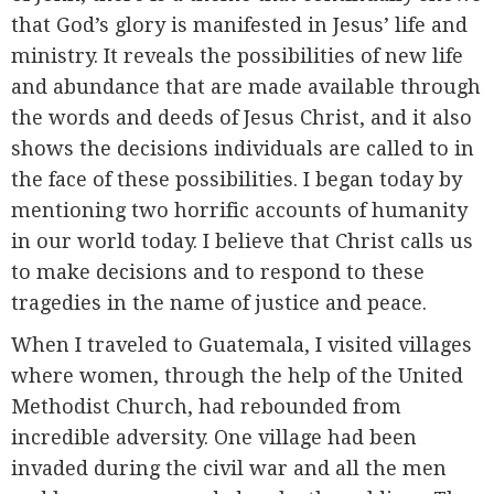
that God’s glory is manifested in Jesus’ life and
ministry. It reveals the possibilities of new life
and abundance that are made available through
the words and deeds of Jesus Christ, and it also
shows the decisions individuals are called to in
the face of these possibilities. I began today by
mentioning two horrific accounts of humanity
in our world today. I believe that Christ calls us
to make decisions and to respond to these
tragedies in the name of justice and peace.
When I traveled to Guatemala, I visited villages
where women, through the help of the United
Methodist Church, had rebounded from
incredible adversity. One village had been
invaded during the civil war and all the men