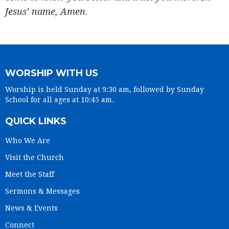
Jesus’ name, Amen
.
WORSHIP WITH US
Worship is held Sunday at 9:30 am, followed by Sunday
School for all ages at 10:45 am.
QUICK LINKS
Who We Are
Visit the Church
Meet the Staff
Sermons & Messages
News & Events
Connect