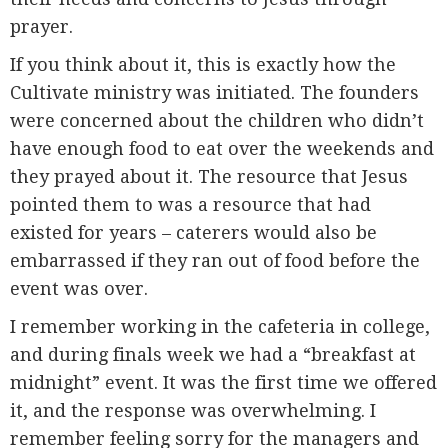
prayer.
If you think about it, this is exactly how the
Cultivate ministry was initiated. The founders
were concerned about the children who didn’t
have enough food to eat over the weekends and
they prayed about it. The resource that Jesus
pointed them to was a resource that had
existed for years – caterers would also be
embarrassed if they ran out of food before the
event was over.
I remember working in the cafeteria in college,
and during finals week we had a “breakfast at
midnight” event. It was the first time we offered
it, and the response was overwhelming. I
remember feeling sorry for the managers and