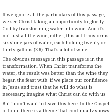
If we ignore all the particulars of this passage,
we see Christ taking an opportunity to glorify
God by transforming water into wine. And it’s
not just a little wine, either, this act transforms
six stone jars of water, each holding twenty or
thirty gallons (3.6). That’s a lot of wine.
The obvious message in this passage is in the
transformation. When Christ transforms the
water, the result was better than the wine they
began the feast with. If we place our confidence
in Jesus and trust that he will do what is
necessary, imagine what Christ can do with us.
But I don’t want to leave this here. In the Gospel
of John, there is a theme that continually shows