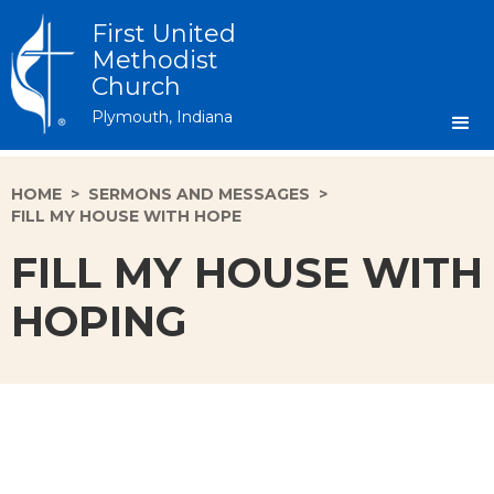
First United
Methodist
Church
Plymouth, Indiana
HOME
>
SERMONS AND MESSAGES
>
FILL MY HOUSE WITH HOPE
FILL MY HOUSE WITH
HOPING