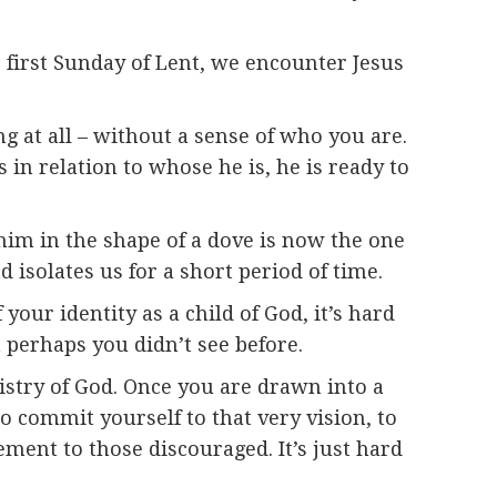
e first Sunday of Lent, we encounter Jesus
ng at all – without a sense of who you are.
n relation to whose he is, he is ready to
im in the shape of a dove is now the one
 isolates us for a short period of time.
your identity as a child of God, it’s hard
t perhaps you didn’t see before.
stry of God. Once you are drawn into a
o commit yourself to that very vision, to
ment to those discouraged. It’s just hard