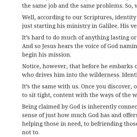
the same job and the same problems. So, w
Well, according to our Scriptures, identit
just starting his ministry in Galilee. His ve
It’s hard to do much of anything lasting or
And so Jesus hears the voice of God namin
begin his mission.
Notice, however, that before he embarks o
who drives him into the wilderness. Identit
It’s the same with us. Once you discover, o
to sit tight, content with the ways of the 
Being claimed by God is inherently conne
sense of just how much God has and offers 
helping those in need, to befriending tho
not to.