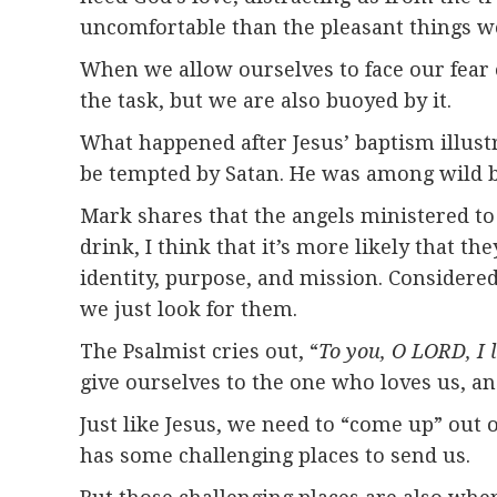
uncomfortable than the pleasant things we
When we allow ourselves to face our fear 
the task, but we are also buoyed by it.
What happened after Jesus’ baptism illustr
be tempted by Satan. He was among wild b
Mark shares that the angels ministered to 
drink, I think that it’s more likely that t
identity, purpose, and mission. Considered
we just look for them.
The Psalmist cries out, “
To you, O LORD, I l
give ourselves to the one who loves us, a
Just like Jesus, we need to “come up” out
has some challenging places to send us.