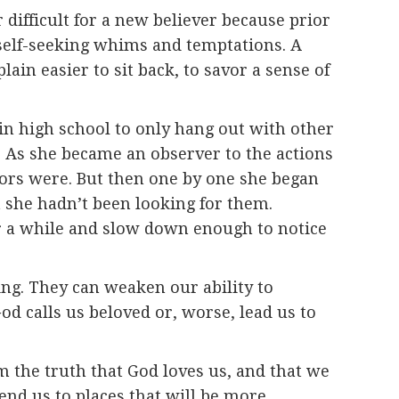
difficult for a new believer because prior
s self-seeking whims and temptations. A
ain easier to sit back, to savor a sense of
n high school to only hang out with other
d. As she became an observer to the actions
viors were. But then one by one she began
 she hadn’t been looking for them.
or a while and slow down enough to notice
ing. They can weaken our ability to
od calls us beloved or, worse, lead us to
om the truth that God loves us, and that we
send us to places that will be more