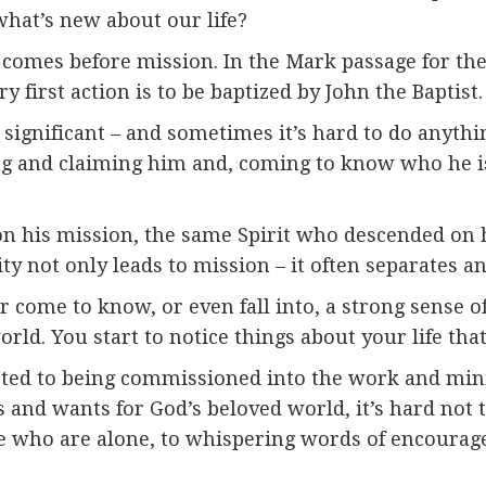
hat’s new about our life?
y comes before mission. In the Mark passage for th
ry first action is to be baptized by John the Baptist.
 significant – and sometimes it’s hard to do anythi
g and claiming him and, coming to know who he is i
n his mission, the same Spirit who descended on h
y not only leads to mission – it often separates and
r come to know, or even fall into, a strong sense of 
world. You start to notice things about your life tha
cted to being commissioned into the work and mini
and wants for God’s beloved world, it’s hard not t
se who are alone, to whispering words of encourage