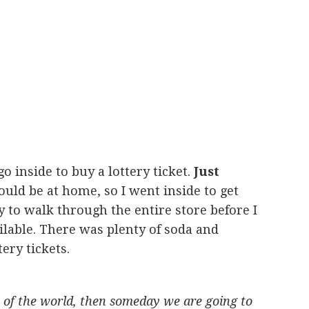
o inside to buy a lottery ticket.
Just
ould be at home, so I went inside to get
y to walk through the entire store before I
ilable. There was plenty of soda and
ery tickets.
on of the world, then someday we are going to