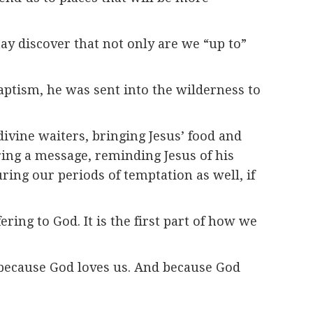
ay discover that not only are we “up to”
baptism, he was sent into the wilderness to
divine waiters, bringing Jesus’ food and
ering a message, reminding Jesus of his
ring our periods of temptation as well, if
ering to God. It is the first part of how we
— because God loves us. And because God