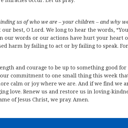
e miracles occur. Let us pray:
inding us of who we are – your children – and why we 
 our best, O Lord. We long to hear the words, “You
our words or our actions have hurt your heart or h
harm by failing to act or by failing to speak. For 
trength and courage to be up to something good fo
our commitment to one small thing this week that 
ore calm or joy where we are. And if we find we ar
ing love. Renew us and restore us in loving-kindn
ame of Jesus Christ, we pray. Amen.