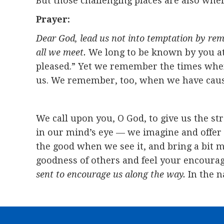
But those challenging places are also wher
Prayer:
Dear God, lead us not into temptation by rem
all we meet.
We long to be known by you at
pleased.” Yet we remember the times when 
us. We remember, too, when we have caused 
We call upon you, O God, to give us the s
in our mind’s eye — we imagine and offer 
the good when we see it, and bring a bit m
goodness of others and feel your encourag
sent to encourage us along the way.
In the n