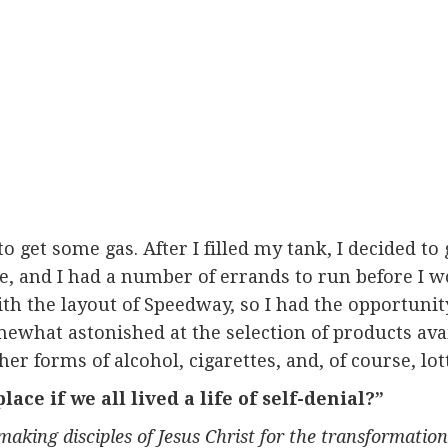
 get some gas. After I filled my tank, I decided to g
me, and I had a number of errands to run before I w
th the layout of Speedway, so I had the opportunit
omewhat astonished at the selection of products ava
er forms of alcohol, cigarettes, and, of course, lott
ce if we all lived a life of self-denial?”
 making disciples of Jesus Christ for the transformati