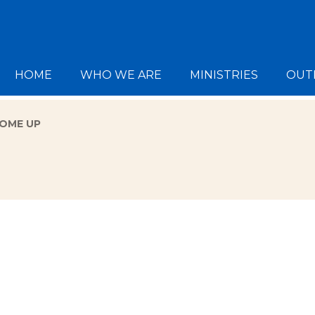
HOME
WHO WE ARE
MINISTRIES
OUT
COME UP