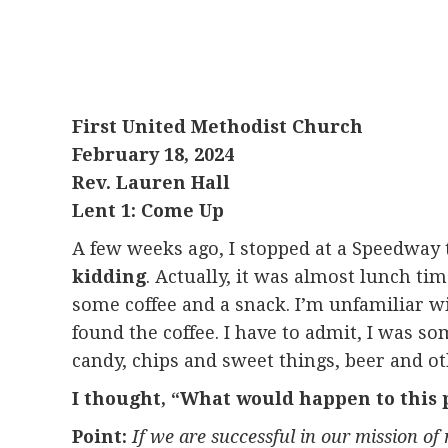
First United Methodist Church
February 18, 2024
Rev. Lauren Hall
Lent 1: Come Up
A few weeks ago, I stopped at a Speedway to
kidding
. Actually, it was almost lunch ti
some coffee and a snack. I’m unfamiliar wi
found the coffee. I have to admit, I was s
candy, chips and sweet things, beer and oth
I thought, “What would happen to this pla
Point:
If we are successful in our mission of