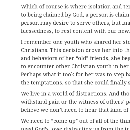
Which of course is where isolation and tem
to being claimed by God, a person is claim
person may desire to serve others, but may 
blessedness, to rest content with our new
I remember one youth who shared her story
Christians. This decision drove her into t
and behaviors of her “old” friends, she be
to encounter other Christian youth in her
Perhaps what it took for her was to step 
the temptations, so that she could finally
We live in a world of distractions. And t
withstand pain or the witness of others’ p
believe we don’t need to hear that kind of
We need to “come up” out of all of the thin
need God’s love; distracting us from the tr