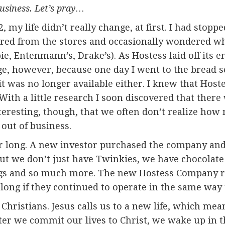
usiness. Let’s pray…
y life didn’t really change, at first. I had stoppe
ared from the stores and occasionally wondered w
ie, Entenmann’s, Drake’s). As Hostess laid off its e
ge, however, because one day I went to the bread s
it was no longer available either. I knew that Hos
With a little research I soon discovered that there
nteresting, though, that we often don’t realize h
 out of business.
or long. A new investor purchased the company an
ut we don’t just have Twinkies, we have chocolat
ngs and so much more. The new Hostess Company r
long if they continued to operate in the same way 
Christians. Jesus calls us to a new life, which mea
er we commit our lives to Christ, we wake up in 