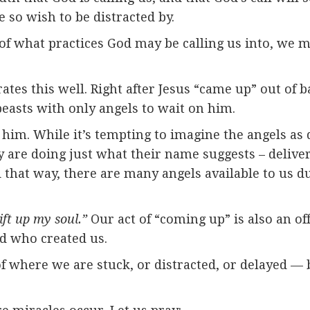
 so wish to be distracted by.
of what practices God may be calling us into, we m
ates this well. Right after Jesus “came up” out of 
easts with only angels to wait on him.
him. While it’s tempting to imagine the angels as 
hey are doing just what their name suggests – deliv
 that way, there are many angels available to us du
ift up my soul.”
Our act of “coming up” is also an off
nd who created us.
 of where we are stuck, or distracted, or delayed 