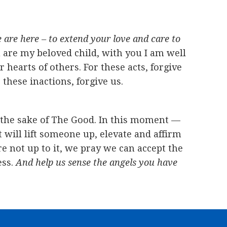
are here – to extend your love and care to
 are my beloved child, with you I am well
earts of others. For these acts, forgive
these inactions, forgive us.
r the sake of The Good. In this moment —
will lift someone up, elevate and affirm
e not up to it, we pray we can accept the
ess.
And help us sense the angels you have