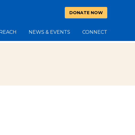
DONATE NOW
REACH
NEWS & EVENTS
CONNECT