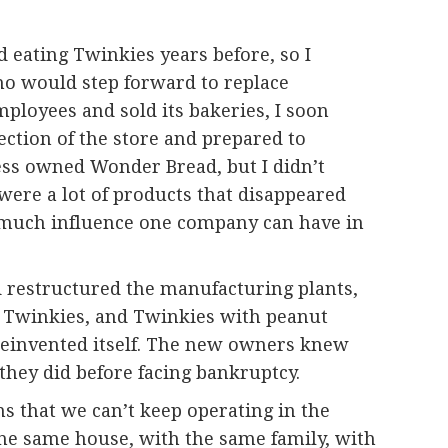
d eating Twinkies years before, so I
ho would step forward to replace
mployees and sold its bakeries, I soon
ection of the store and prepared to
tess owned Wonder Bread, but I didn’t
 were a lot of products that disappeared
ow much influence one company can have in
d restructured the manufacturing plants,
e Twinkies, and Twinkies with peanut
einvented itself. The new owners knew
they did before facing bankruptcy.
ns that we can’t keep operating in the
the same house, with the same family, with