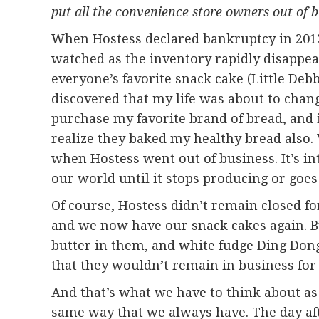
put all the convenience store owners out of b
When Hostess declared bankruptcy in 2012, m
watched as the inventory rapidly disappe
everyone’s favorite snack cake (Little Debb
discovered that my life was about to chan
purchase my favorite brand of bread, and 
realize they baked my healthy bread also. 
when Hostess went out of business. It’s i
our world until it stops producing or goes
Of course, Hostess didn’t remain closed f
and we now have our snack cakes again. B
butter in them, and white fudge Ding Do
that they wouldn’t remain in business for 
And that’s what we have to think about as 
same way that we always have. The day aft