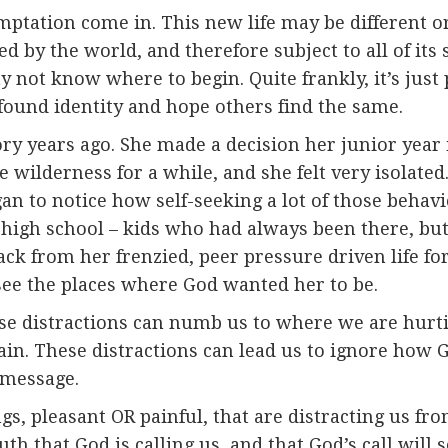
ptation come in. This new life may be different or 
ed by the world, and therefore subject to all of it
not know where to begin. Quite frankly, it’s just pl
found identity and hope others find the same.
 years ago. She made a decision her junior year i
he wilderness for a while, and she felt very isolate
gan to notice how self-seeking a lot of those beha
 high school – kids who had always been there, but
back from her frenzied, peer pressure driven life f
 see the places where God wanted her to be.
hose distractions can numb us to where we are hurt
ain. These distractions can lead us to ignore how G
 message.
gs, pleasant OR painful, that are distracting us fr
uth that God is calling us, and that God’s call will 