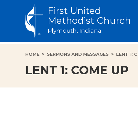
First United
Methodist Church
Plymouth, Indiana
HOME
>
SERMONS AND MESSAGES
>
LENT 1: 
LENT 1: COME UP