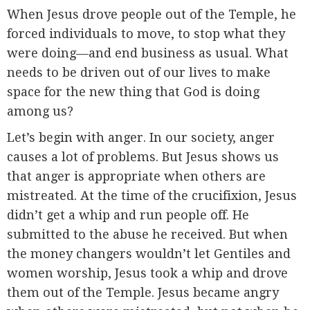
When Jesus drove people out of the Temple, he
forced individuals to move, to stop what they
were doing—and end business as usual. What
needs to be driven out of our lives to make
space for the new thing that God is doing
among us?
Let’s begin with anger. In our society, anger
causes a lot of problems. But Jesus shows us
that anger is appropriate when others are
mistreated. At the time of the crucifixion, Jesus
didn’t get a whip and run people off. He
submitted to the abuse he received. But when
the money changers wouldn’t let Gentiles and
women worship, Jesus took a whip and drove
them out of the Temple. Jesus became angry