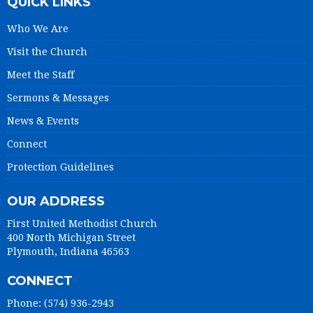
QUICK LINKS
Who We Are
Visit the Church
Meet the Staff
Sermons & Messages
News & Events
Connect
Protection Guidelines
OUR ADDRESS
First United Methodist Church
400 North Michigan Street
Plymouth, Indiana 46563
CONNECT
Phone: (574) 936-2943