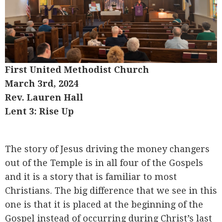
First United Methodist Church
March 3rd, 2024
Rev. Lauren Hall
Lent 3: Rise Up
The story of Jesus driving the money changers
out of the Temple is in all four of the Gospels
and it is a story that is familiar to most
Christians. The big difference that we see in this
one is that it is placed at the beginning of the
Gospel instead of occurring during Christ’s last