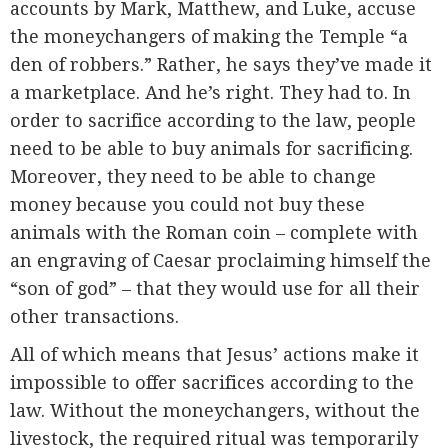
accounts by Mark, Matthew, and Luke, accuse
the moneychangers of making the Temple “a
den of robbers.” Rather, he says they’ve made it
a marketplace. And he’s right. They had to. In
order to sacrifice according to the law, people
need to be able to buy animals for sacrificing.
Moreover, they need to be able to change
money because you could not buy these
animals with the Roman coin – complete with
an engraving of Caesar proclaiming himself the
“son of god” – that they would use for all their
other transactions.
All of which means that Jesus’ actions make it
impossible to offer sacrifices according to the
law. Without the moneychangers, without the
livestock, the required ritual was temporarily