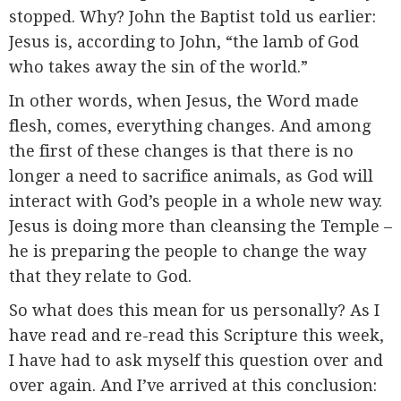
stopped. Why? John the Baptist told us earlier:
Jesus is, according to John, “the lamb of God
who takes away the sin of the world.”
In other words, when Jesus, the Word made
flesh, comes, everything changes. And among
the first of these changes is that there is no
longer a need to sacrifice animals, as God will
interact with God’s people in a whole new way.
Jesus is doing more than cleansing the Temple –
he is preparing the people to change the way
that they relate to God.
So what does this mean for us personally? As I
have read and re-read this Scripture this week,
I have had to ask myself this question over and
over again. And I’ve arrived at this conclusion: