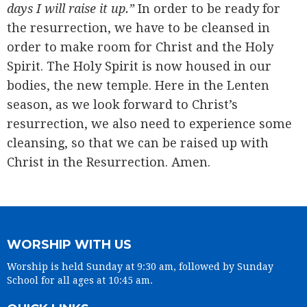
days I will raise it up.”
In order to be ready for
the resurrection, we have to be cleansed in
order to make room for Christ and the Holy
Spirit. The Holy Spirit is now housed in our
bodies, the new temple. Here in the Lenten
season, as we look forward to Christ’s
resurrection, we also need to experience some
cleansing, so that we can be raised up with
Christ in the Resurrection. Amen.
WORSHIP WITH US
Worship is held Sunday at 9:30 am, followed by Sunday
School for all ages at 10:45 am.