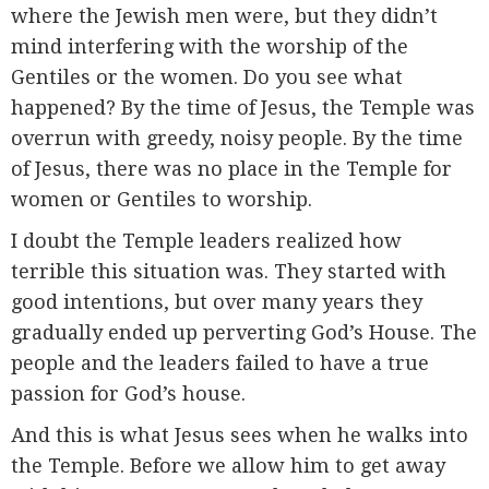
where the Jewish men were, but they didn’t
mind interfering with the worship of the
Gentiles or the women. Do you see what
happened? By the time of Jesus, the Temple was
overrun with greedy, noisy people. By the time
of Jesus, there was no place in the Temple for
women or Gentiles to worship.
I doubt the Temple leaders realized how
terrible this situation was. They started with
good intentions, but over many years they
gradually ended up perverting God’s House. The
people and the leaders failed to have a true
passion for God’s house.
And this is what Jesus sees when he walks into
the Temple. Before we allow him to get away