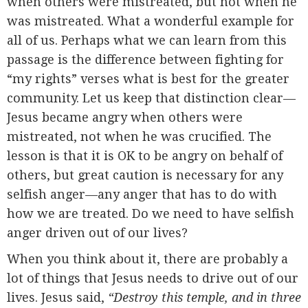
when others were mistreated, but not when he
was mistreated. What a wonderful example for
all of us. Perhaps what we can learn from this
passage is the difference between fighting for
“my rights” verses what is best for the greater
community. Let us keep that distinction clear—
Jesus became angry when others were
mistreated, not when he was crucified. The
lesson is that it is OK to be angry on behalf of
others, but great caution is necessary for any
selfish anger—any anger that has to do with
how we are treated. Do we need to have selfish
anger driven out of our lives?
When you think about it, there are probably a
lot of things that Jesus needs to drive out of our
lives. Jesus said,
“Destroy this temple, and in three