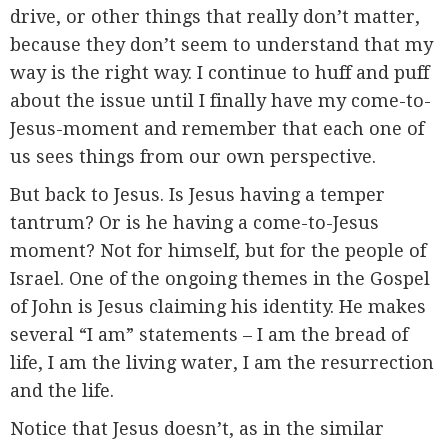
drive, or other things that really don’t matter,
because they don’t seem to understand that my
way is the right way. I continue to huff and puff
about the issue until I finally have my come-to-
Jesus-moment and remember that each one of
us sees things from our own perspective.
But back to Jesus. Is Jesus having a temper
tantrum? Or is he having a come-to-Jesus
moment? Not for himself, but for the people of
Israel. One of the ongoing themes in the Gospel
of John is Jesus claiming his identity. He makes
several “I am” statements – I am the bread of
life, I am the living water, I am the resurrection
and the life.
Notice that Jesus doesn’t, as in the similar