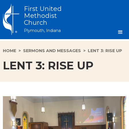
First United
Methodist
Church
Plymouth, Indiana
HOME
>
SERMONS AND MESSAGES
>
LENT 3: RISE UP
LENT 3: RISE UP