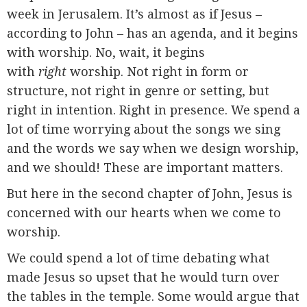
week in Jerusalem. It’s almost as if Jesus –
according to John – has an agenda, and it begins
with worship. No, wait, it begins
with
right
worship. Not right in form or
structure, not right in genre or setting, but
right in intention. Right in presence. We spend a
lot of time worrying about the songs we sing
and the words we say when we design worship,
and we should! These are important matters.
But here in the second chapter of John, Jesus is
concerned with our hearts when we come to
worship.
We could spend a lot of time debating what
made Jesus so upset that he would turn over
the tables in the temple. Some would argue that