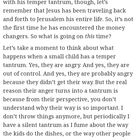
with his temper tantrum, though, let’s
remember that Jesus has been traveling back
and forth to Jerusalem his entire life. So, it’s not
the first time he has encountered the money
changers. So what is going on
this
time?
Let’s take a moment to think about what
happens when a small child has a temper
tantrum. Yes, they are angry. And yes, they are
out of control. And yes, they are probably angry
because they didn’t get their way. But the real
reason their anger turns into a tantrum is
because from their perspective, you don’t
understand why their way is so important. I
don’t throw things anymore, but periodically I
have a silent tantrum as I fume about the way
the kids do the dishes, or the way other people