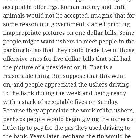
acceptable offerings. Roman money and unfit
animals would not be accepted. Imagine that for
some reason our government started printing
inappropriate pictures on one dollar bills. Some
people might want ushers to meet people in the
parking lot so that they could trade five of those
offensive ones for five dollar bills that still had
the picture of a president on it. That is a
reasonable thing. But suppose that this went
on, and people appreciated the ushers driving
to the bank during the week and being ready
with a stack of acceptable fives on Sunday.
Because they appreciate the work of the ushers,
perhaps people would begin giving the ushers a
little tip to pay for the gas they used driving to
the bank. Years later, perhaps the tip would be