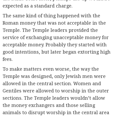
expected as a standard charge.
The same kind of thing happened with the
Roman money that was not acceptable in the
Temple. The Temple leaders provided the
service of exchanging unacceptable money for
acceptable money. Probably they started with
good intentions, but later began extorting high
fees.
To make matters even worse, the way the
Temple was designed, only Jewish men were
allowed in the central section. Women and
Gentiles were allowed to worship in the outer
sections. The Temple leaders wouldn’t allow
the money exchangers and those selling
animals to disrupt worship in the central area