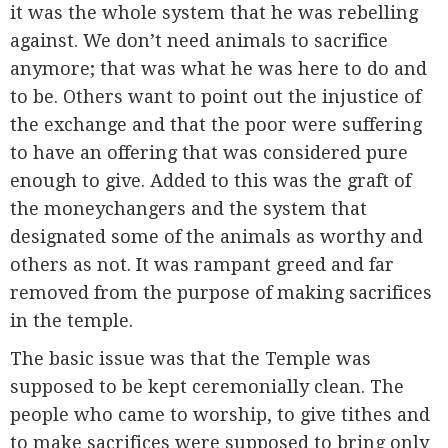
it was the whole system that he was rebelling
against. We don’t need animals to sacrifice
anymore; that was what he was here to do and
to be. Others want to point out the injustice of
the exchange and that the poor were suffering
to have an offering that was considered pure
enough to give. Added to this was the graft of
the moneychangers and the system that
designated some of the animals as worthy and
others as not. It was rampant greed and far
removed from the purpose of making sacrifices
in the temple.
The basic issue was that the Temple was
supposed to be kept ceremonially clean. The
people who came to worship, to give tithes and
to make sacrifices were supposed to bring only