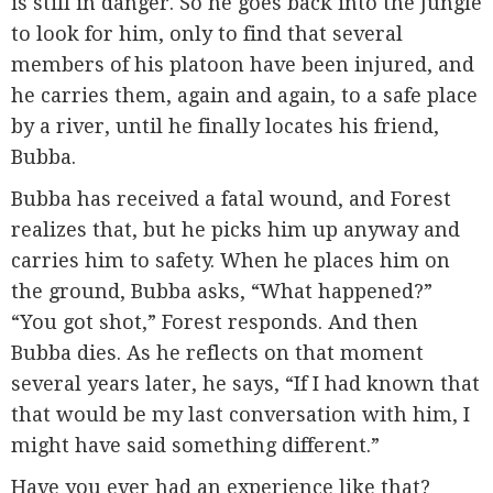
is still in danger. So he goes back into the Jungle
to look for him, only to find that several
members of his platoon have been injured, and
he carries them, again and again, to a safe place
by a river, until he finally locates his friend,
Bubba.
Bubba has received a fatal wound, and Forest
realizes that, but he picks him up anyway and
carries him to safety. When he places him on
the ground, Bubba asks, “What happened?”
“You got shot,” Forest responds. And then
Bubba dies. As he reflects on that moment
several years later, he says, “If I had known that
that would be my last conversation with him, I
might have said something different.”
Have you ever had an experience like that?