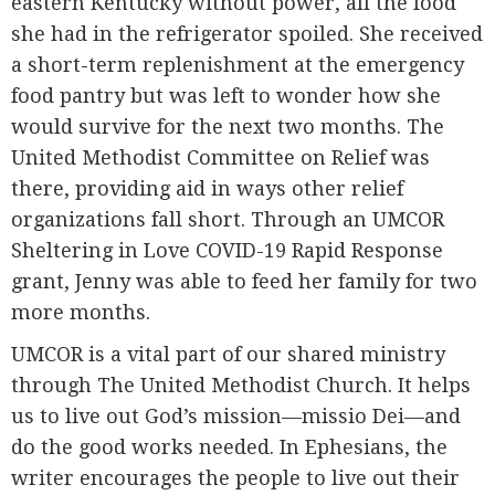
eastern Kentucky without power, all the food
she had in the refrigerator spoiled. She received
a short-term replenishment at the emergency
food pantry but was left to wonder how she
would survive for the next two months. The
United Methodist Committee on Relief was
there, providing aid in ways other relief
organizations fall short. Through an UMCOR
Sheltering in Love COVID-19 Rapid Response
grant, Jenny was able to feed her family for two
more months.
UMCOR is a vital part of our shared ministry
through The United Methodist Church. It helps
us to live out God’s mission—missio Dei—and
do the good works needed. In Ephesians, the
writer encourages the people to live out their