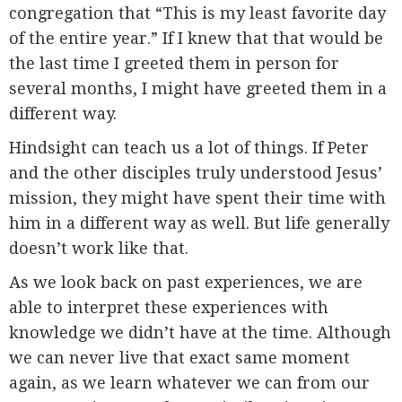
congregation that “This is my least favorite day
of the entire year.” If I knew that that would be
the last time I greeted them in person for
several months, I might have greeted them in a
different way.
Hindsight can teach us a lot of things. If Peter
and the other disciples truly understood Jesus’
mission, they might have spent their time with
him in a different way as well. But life generally
doesn’t work like that.
As we look back on past experiences, we are
able to interpret these experiences with
knowledge we didn’t have at the time. Although
we can never live that exact same moment
again, as we learn whatever we can from our