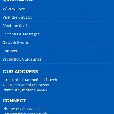
Who We Are
Visit the Church
Meet the Staff
Sermons & Messages
News & Events
Connect
Protection Guidelines
OUR ADDRESS
First United Methodist Church
400 North Michigan Street
Plymouth, Indiana 46563
CONNECT
Phone: (574) 936-2943
Connect with the Church