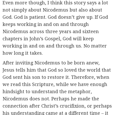
Even more though, I think this story says a lot
not simply about Nicodemus but also about
God. God is patient. God doesn’t give up. If God
keeps working in and on and through
Nicodemus across three years and sixteen
chapters in John’s Gospel, God will keep
working in and on and through us. No matter
how long it takes.
After inviting Nicodemus to be born anew,
Jesus tells him that God so loved the world that
God sent his son to restore it. Therefore, when
we read this Scripture, while we have enough
hindsight to understand the metaphor,
Nicodemus does not. Perhaps he made the
connection after Christ’s crucifixion, or perhaps
his understanding came at a different time – it