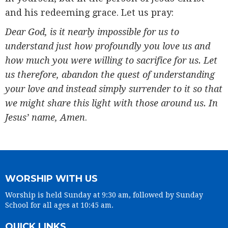
and his redeeming grace. Let us pray:
Dear God, is it nearly impossible for us to
understand just how profoundly you love us and
how much you were willing to sacrifice for us. Let
us therefore, abandon the quest of understanding
your love and instead simply surrender to it so that
we might share this light with those around us. In
Jesus’ name, Amen
.
WORSHIP WITH US
Worship is held Sunday at 9:30 am, followed by Sunday
School for all ages at 10:45 am.
QUICK LINKS