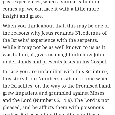
past experiences, when a similar situation
comes up, we can face it with a little more
insight and grace.
When you think about that, this may be one of
the reasons why Jesus reminds Nicodemus of
the Israelis’ experience with the serpents.
While it may not be as well known to us as it
was to him, it gives us insight into how John
understands and presents Jesus in his Gospel.
In case you are unfamiliar with this Scripture,
this story from Numbers is about a time when
the Israelites, on the way to the Promised Land,
grew impatient and grumbled against Moses
and the Lord (Numbers 21:4-9). The Lord is not
pleased, and he afflicts them with poisonous
snakes. But as is often the pattern in these