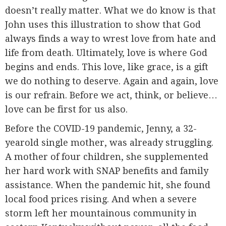
doesn’t really matter. What we do know is that
John uses this illustration to show that God
always finds a way to wrest love from hate and
life from death. Ultimately, love is where God
begins and ends. This love, like grace, is a gift
we do nothing to deserve. Again and again, love
is our refrain. Before we act, think, or believe…
love can be first for us also.
Before the COVID-19 pandemic, Jenny, a 32-
yearold single mother, was already struggling.
A mother of four children, she supplemented
her hard work with SNAP benefits and family
assistance. When the pandemic hit, she found
local food prices rising. And when a severe
storm left her mountainous community in