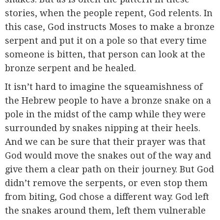
stories, when the people repent, God relents. In
this case, God instructs Moses to make a bronze
serpent and put it on a pole so that every time
someone is bitten, that person can look at the
bronze serpent and be healed.
It isn’t hard to imagine the squeamishness of
the Hebrew people to have a bronze snake on a
pole in the midst of the camp while they were
surrounded by snakes nipping at their heels.
And we can be sure that their prayer was that
God would move the snakes out of the way and
give them a clear path on their journey. But God
didn’t remove the serpents, or even stop them
from biting, God chose a different way. God left
the snakes around them, left them vulnerable