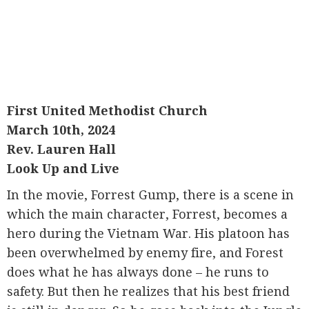
First United Methodist Church
March 10th, 2024
Rev. Lauren Hall
Look Up and Live
In the movie, Forrest Gump, there is a scene in
which the main character, Forrest, becomes a
hero during the Vietnam War. His platoon has
been overwhelmed by enemy fire, and Forest
does what he has always done – he runs to
safety. But then he realizes that his best friend