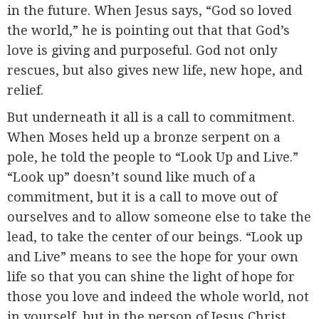
in the future. When Jesus says, “God so loved
the world,” he is pointing out that that God’s
love is giving and purposeful. God not only
rescues, but also gives new life, new hope, and
relief.
But underneath it all is a call to commitment.
When Moses held up a bronze serpent on a
pole, he told the people to “Look Up and Live.”
“Look up” doesn’t sound like much of a
commitment, but it is a call to move out of
ourselves and to allow someone else to take the
lead, to take the center of our beings. “Look up
and Live” means to see the hope for your own
life so that you can shine the light of hope for
those you love and indeed the whole world, not
in yourself, but in the person of Jesus Christ