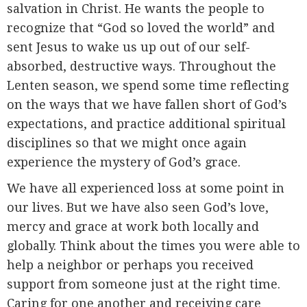
salvation in Christ. He wants the people to
recognize that “God so loved the world” and
sent Jesus to wake us up out of our self-
absorbed, destructive ways. Throughout the
Lenten season, we spend some time reflecting
on the ways that we have fallen short of God’s
expectations, and practice additional spiritual
disciplines so that we might once again
experience the mystery of God’s grace.
We have all experienced loss at some point in
our lives. But we have also seen God’s love,
mercy and grace at work both locally and
globally. Think about the times you were able to
help a neighbor or perhaps you received
support from someone just at the right time.
Caring for one another and receiving care