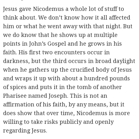
Jesus gave Nicodemus a whole lot of stuff to
think about. We don’t know how it all affected
him or what he went away with that night. But
we do know that he shows up at multiple
points in John’s Gospel and he grows in his
faith. His first two encounters occur in
darkness, but the third occurs in broad daylight
when he gathers up the crucified body of Jesus
and wraps it up with about a hundred pounds
of spices and puts it in the tomb of another
Pharisee named Joseph. This is not an
affirmation of his faith, by any means, but it
does show that over time, Nicodemus is more
willing to take risks publicly and openly
regarding Jesus.