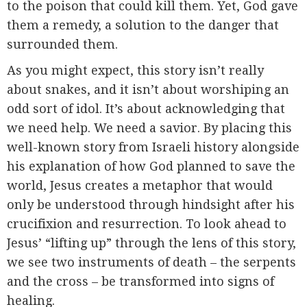
to the poison that could kill them. Yet, God gave
them a remedy, a solution to the danger that
surrounded them.
As you might expect, this story isn’t really
about snakes, and it isn’t about worshiping an
odd sort of idol. It’s about acknowledging that
we need help. We need a savior. By placing this
well-known story from Israeli history alongside
his explanation of how God planned to save the
world, Jesus creates a metaphor that would
only be understood through hindsight after his
crucifixion and resurrection. To look ahead to
Jesus’ “lifting up” through the lens of this story,
we see two instruments of death – the serpents
and the cross – be transformed into signs of
healing.