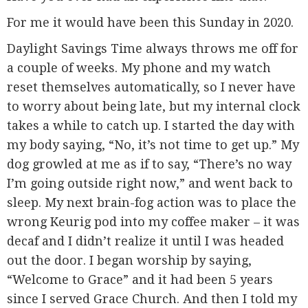
For me it would have been this Sunday in 2020.
Daylight Savings Time always throws me off for
a couple of weeks. My phone and my watch
reset themselves automatically, so I never have
to worry about being late, but my internal clock
takes a while to catch up. I started the day with
my body saying, “No, it’s not time to get up.” My
dog growled at me as if to say, “There’s no way
I’m going outside right now,” and went back to
sleep. My next brain-fog action was to place the
wrong Keurig pod into my coffee maker – it was
decaf and I didn’t realize it until I was headed
out the door. I began worship by saying,
“Welcome to Grace” and it had been 5 years
since I served Grace Church. And then I told my