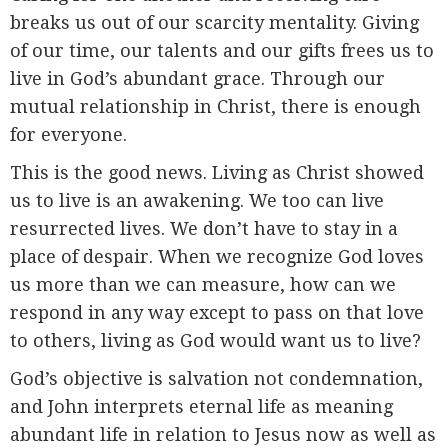
breaks us out of our scarcity mentality. Giving
of our time, our talents and our gifts frees us to
live in God’s abundant grace. Through our
mutual relationship in Christ, there is enough
for everyone.
This is the good news. Living as Christ showed
us to live is an awakening. We too can live
resurrected lives. We don’t have to stay in a
place of despair. When we recognize God loves
us more than we can measure, how can we
respond in any way except to pass on that love
to others, living as God would want us to live?
God’s objective is salvation not condemnation,
and John interprets eternal life as meaning
abundant life in relation to Jesus now as well as