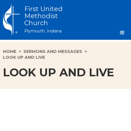
First United
Methodist
Church
Plymouth, Indiana
HOME
>
SERMONS AND MESSAGES
>
LOOK UP AND LIVE
LOOK UP AND LIVE