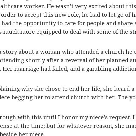
althcare worker. He wasn’t very excited about this
 order to accept this new role, he had to let go of
d the opportunity to care for people and share a l
s much more equipped to deal with some of the stru
 a story about a woman who attended a church he u
tending shortly after a reversal of her planned su
fe. Her marriage had failed, and a gambling addict
aining why she chose to end her life, she heard a
iece begging her to attend church with her. The y
ough with this until I honor my niece’s request. I
sense at the time; but for whatever reason, she m
 beside her niece.