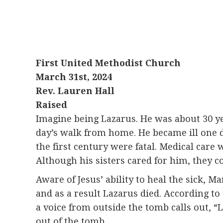
First United Methodist Church
March 31st, 2024
Rev. Lauren Hall
Raised
Imagine being Lazarus. He was about 30 yea
day’s walk from home. He became ill one d
the first century were fatal. Medical care
Although his sisters cared for him, they c
Aware of Jesus’ ability to heal the sick, M
and as a result Lazarus died. According to
a voice from outside the tomb calls out, “
out of the tomb.