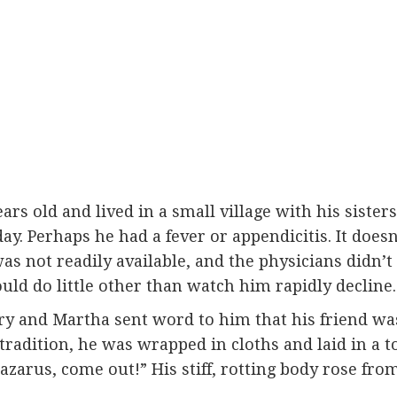
rs old and lived in a small village with his siste
ay. Perhaps he had a fever or appendicitis. It doe
 was not readily available, and the physicians didn
ould do little other than watch him rapidly decline.
ary and Martha sent word to him that his friend was
 tradition, he was wrapped in cloths and laid in a t
Lazarus, come out!” His stiff, rotting body rose fr