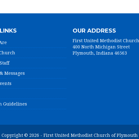
LINKS
OUR ADDRESS
First United Methodist Churc
Are
400 North Michigan Street
 Church
Plymouth, Indiana 46563
Staff
& Messages
vents
n Guidelines
Copyright © 2026 - First United Methodist Church of Plymouth