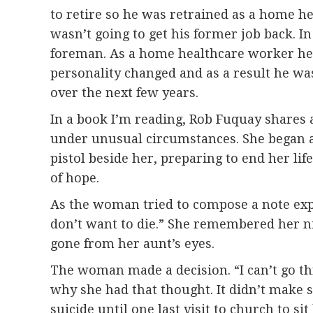
to retire so he was retrained as a home he
wasn’t going to get his former job back. In
foreman. As a home healthcare worker he ha
personality changed and as a result he wa
over the next few years.
In a book I’m reading, Rob Fuquay shares
under unusual circumstances. She began at
pistol beside her, preparing to end her li
of hope.
As the woman tried to compose a note expl
don’t want to die.” She remembered her n
gone from her aunt’s eyes.
The woman made a decision. “I can’t go thr
why she had that thought. It didn’t make 
suicide until one last visit to church to sit