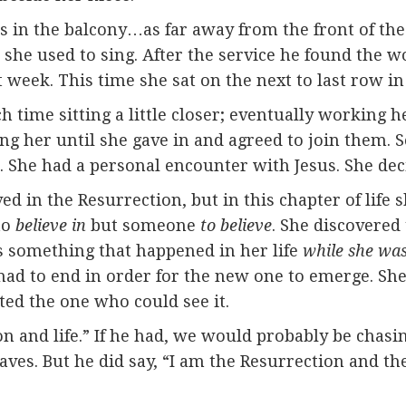
ts in the balcony…as far away from the front of th
she used to sing. After the service he found the w
 week. This time she sat on the next to last row in
time sitting a little closer; eventually working h
iting her until she gave in and agreed to join the
. She had a personal encounter with Jesus. She dec
d in the Resurrection, but in this chapter of life
to
believe in
but someone
to believe
. She discovered
is something that happened in her life
while she was 
t, had to end in order for the new one to emerge. She
ted the one who could see it.
ion and life.” If he had, we would probably be chas
aves. But he did say, “I am the Resurrection and the