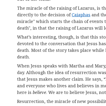
The miracle of the raising of Lazarus, is t
directly to the decision of
Caiaphas
and th
miracle" which starts the chain of events 
death", in that the raising of Lazarus will 
What’s interesting, though, is that this sto
devoted to the conversation that Jesus has 
death. Most of the story takes place while 
death.
When Jesus speaks with Martha and Mary, bo
day. Although the idea of resurrection was
that Jesus makes another claim. He says, “
and everyone who lives and believes in me 
here is
believe
. We are to believe Jesus, n
Resurrection, the miracle of new possibilit