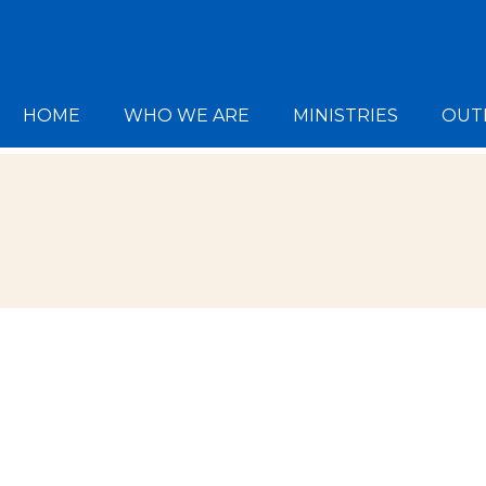
HOME
WHO WE ARE
MINISTRIES
OUT