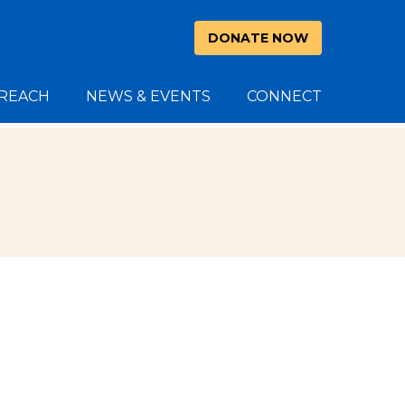
DONATE NOW
REACH
NEWS & EVENTS
CONNECT