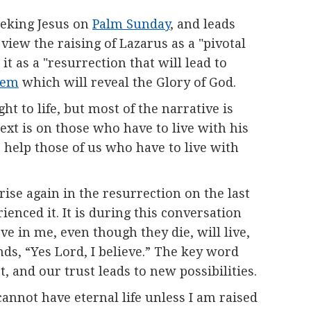
seeking Jesus on
Palm Sunday
, and leads
 view the raising of Lazarus as a "pivotal
it as a "resurrection that will lead to
lem
which will reveal the Glory of God.
ht to life, but most of the narrative is
text is on those who have to live with his
o help those of us who have to live with
ise again in the resurrection on the last
enced it. It is during this conversation
ve in me, even though they die, will live,
ds, “Yes Lord, I believe.” The key word
t, and our trust leads to new possibilities.
cannot have eternal life unless I am raised