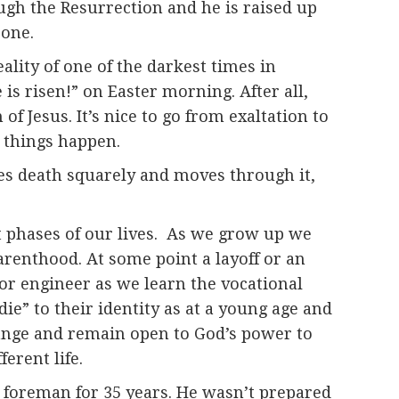
rough the Resurrection and he is raised up
 one.
lity of one of the darkest times in
s risen!” on Easter morning. After all,
of Jesus. It’s nice to go from exaltation to
d things happen.
aces death squarely and moves through it,
t phases of our lives. As we grow up we
arenthood. At some point a layoff or an
 or engineer as we learn the vocational
die” to their identity as at a young age and
change and remain open to God’s power to
erent life.
foreman for 35 years. He wasn’t prepared