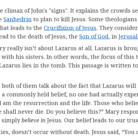
he climax of John's "signs". It explains the crowds 
e
Sanhedrin
to plan to kill Jesus. Some theologians
that leads to the
Crucifixion of Jesus
. They consider 
lead to the death of Jesus, the
Son of God
, in
Jerusa
ry really isn’t about Lazarus at all. Lazarus is broug
with his sisters. In other words, the focus of this 
Lazarus lies in the tomb. This passage is written t
th of them talk about the fact that Lazarus will r
 a commonly held belief, no one had actually experi
I am the resurrection and the life. Those who belie
shall never die. Do you believe this?” Mary respon
ot simply
believe in
Jesus. Our belief leads to our trus
ies, doesn’t occur without death. Jesus said, “You 