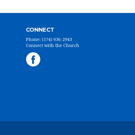
CONNECT
h
Phone: (574) 936-2943
Connect with the Church