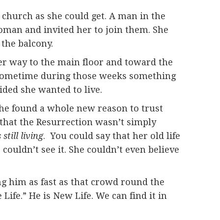
e church as she could get. A man in the
oman and invited her to join them. She
 the balcony.
er way to the main floor and toward the
m. Sometime during those weeks something
ided she wanted to live.
 she found a whole new reason to trust
 that the Resurrection wasn’t simply
still living
. You could say that her old life
 couldn’t see it. She couldn’t even believe
ing him as fast as that crowd round the
 Life.” He is New Life. We can find it in