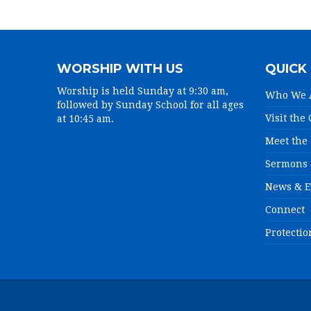
WORSHIP WITH US
QUICK 
Worship is held Sunday at 9:30 am,
Who We 
followed by Sunday School for all ages
Visit the
at 10:45 am.
Meet the 
Sermons 
News & E
Connect
Protectio