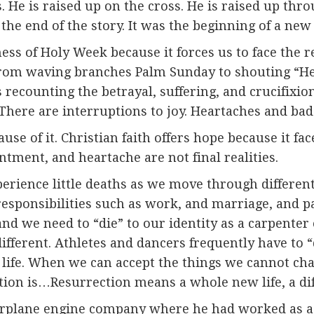
s. He is raised up on the cross. He is raised up th
 the end of the story. It was the beginning of a new
s of Holy Week because it forces us to face the rea
from waving branches Palm Sunday to shouting “He i
 recounting the betrayal, suffering, and crucifixion 
. There are interruptions to joy. Heartaches and ba
ause of it. Christian faith offers hope because it f
ntment, and heartache are not final realities.
erience little deaths as we move through differen
responsibilities such as work, and marriage, and p
and we need to “die” to our identity as a carpenter
different. Athletes and dancers frequently have to “
 of life. When we can accept the things we cannot 
ion is…Resurrection means a whole new life, a diff
irplane engine company where he had worked as a 