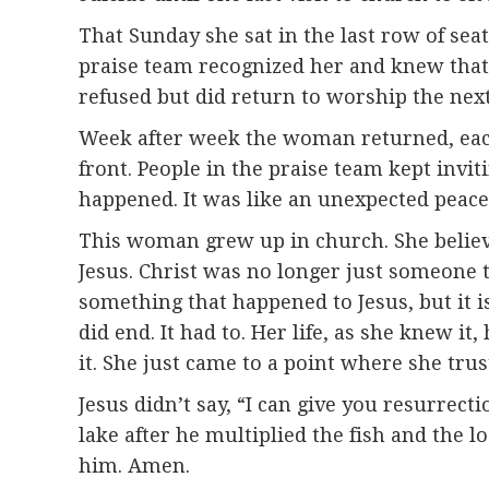
That Sunday she sat in the last row of sea
praise team recognized her and knew that 
refused but did return to worship the next
Week after week the woman returned, each 
front. People in the praise team kept inv
happened. It was like an unexpected peace
This woman grew up in church. She believe
Jesus. Christ was no longer just someone 
something that happened to Jesus, but it 
did end. It had to. Her life, as she knew i
it. She just came to a point where she trus
Jesus didn’t say, “I can give you resurrect
lake after he multiplied the fish and the lo
him. Amen.