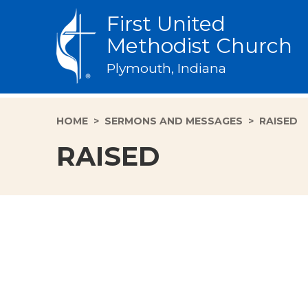
First United
Methodist Church
Plymouth, Indiana
HOME
>
SERMONS AND MESSAGES
>
RAISED
RAISED