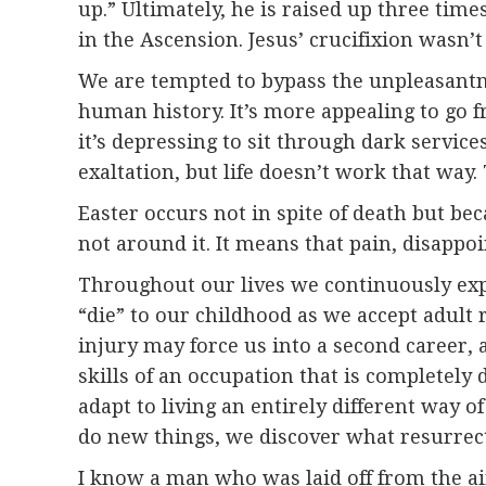
up.” Ultimately, he is raised up three time
in the Ascension. Jesus’ crucifixion wasn’t
We are tempted to bypass the unpleasantnes
human history. It’s more appealing to go 
it’s depressing to sit through dark services
exaltation, but life doesn’t work that way
Easter occurs not in spite of death but bec
not around it. It means that pain, disappoi
Throughout our lives we continuously exp
“die” to our childhood as we accept adult 
injury may force us into a second career, 
skills of an occupation that is completely 
adapt to living an entirely different way
do new things, we discover what resurrect
I know a man who was laid off from the a