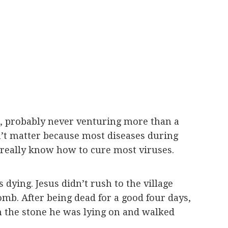
rs, probably never venturing more than a
sn’t matter because most diseases during
’t really know how to cure most viruses.
 dying. Jesus didn’t rush to the village
omb. After being dead for a good four days,
om the stone he was lying on and walked