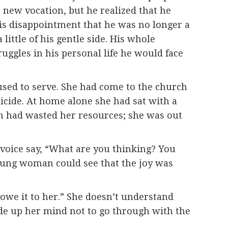
 new vocation, but he realized that he
 his disappointment that he was no longer a
ittle of his gentle side. His whole
ggles in his personal life he would face
sed to serve. She had come to the church
icide. At home alone she had sat with a
ion had wasted her resources; she was out
 voice say, “What are you thinking? You
oung woman could see that the joy was
 owe it to her.” She doesn’t understand
ade up her mind not to go through with the