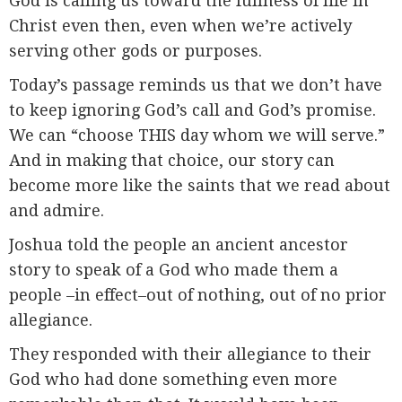
God is calling us toward the fullness of life in
Christ even then, even when we’re actively
serving other gods or purposes.
Today’s passage reminds us that we don’t have
to keep ignoring God’s call and God’s promise.
We can “choose THIS day whom we will serve.”
And in making that choice, our story can
become more like the saints that we read about
and admire.
Joshua told the people an ancient ancestor
story to speak of a God who made them a
people –in effect–out of nothing, out of no prior
allegiance.
They responded with their allegiance to their
God who had done something even more