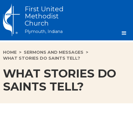
First United
Methodist
Church
Plymouth, Indiana
HOME
>
SERMONS AND MESSAGES
>
WHAT STORIES DO SAINTS TELL?
WHAT STORIES DO
SAINTS TELL?