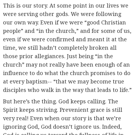
This is our story. At some point in our lives we
were serving other gods. We were following
our own way. Even if we were “good Christian
people” and “in the church,” and for some of us,
even if we were confirmed and meant it at the
time, we still hadn’t completely broken all
those prior allegiances. Just being “in the
church” may not really have been enough of an
influence to do what the church promises to do
at every baptism-- “that we may become true
disciples who walk in the way that leads to life.”
But here’s the thing. God keeps calling. The
Spirit keeps striving. Prevenient grace is still
very real! Even when our story is that we’re
ignoring God, God doesn’t ignore us. Indeed,