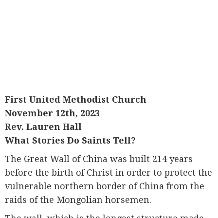
First United Methodist Church
November 12th, 2023
Rev. Lauren Hall
What Stories Do Saints Tell?
The Great Wall of China was built 214 years
before the birth of Christ in order to protect the
vulnerable northern border of China from the
raids of the Mongolian horsemen.