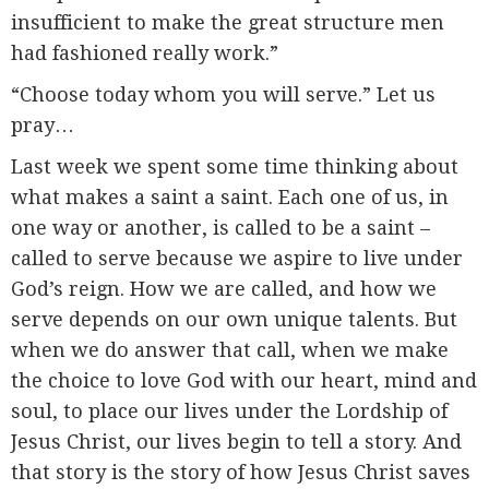
insufficient to make the great structure men
had fashioned really work.”
“Choose today whom you will serve.” Let us
pray…
Last week we spent some time thinking about
what makes a saint a saint. Each one of us, in
one way or another, is called to be a saint –
called to serve because we aspire to live under
God’s reign. How we are called, and how we
serve depends on our own unique talents. But
when we do answer that call, when we make
the choice to love God with our heart, mind and
soul, to place our lives under the Lordship of
Jesus Christ, our lives begin to tell a story. And
that story is the story of how Jesus Christ saves