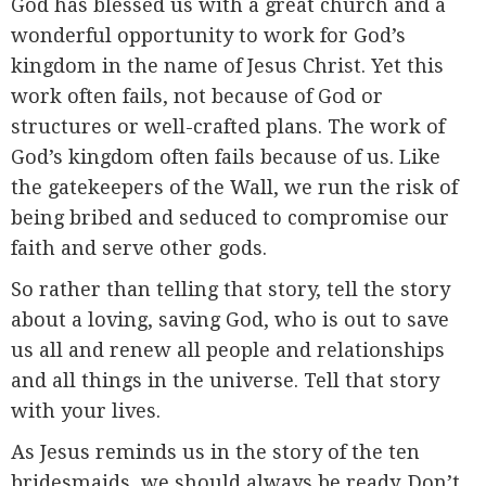
God has blessed us with a great church and a
wonderful opportunity to work for God’s
kingdom in the name of Jesus Christ. Yet this
work often fails, not because of God or
structures or well-crafted plans. The work of
God’s kingdom often fails because of us. Like
the gatekeepers of the Wall, we run the risk of
being bribed and seduced to compromise our
faith and serve other gods.
So rather than telling that story, tell the story
about a loving, saving God, who is out to save
us all and renew all people and relationships
and all things in the universe. Tell that story
with your lives.
As Jesus reminds us in the story of the ten
bridesmaids, we should always be ready. Don’t