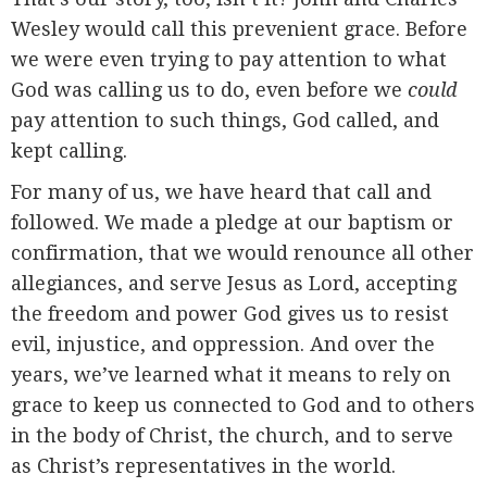
Wesley would call this prevenient grace. Before
we were even trying to pay attention to what
God was calling us to do, even before we
could
pay attention to such things, God called, and
kept calling.
For many of us, we have heard that call and
followed. We made a pledge at our baptism or
confirmation, that we would renounce all other
allegiances, and serve Jesus as Lord, accepting
the freedom and power God gives us to resist
evil, injustice, and oppression. And over the
years, we’ve learned what it means to rely on
grace to keep us connected to God and to others
in the body of Christ, the church, and to serve
as Christ’s representatives in the world.