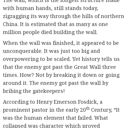
The wall, which is the longest structure made
with human hands, still stands today,
zigzagging its way through the hills of northern
China. It is estimated that as many as one
million people died building the wall.
When the wall was finished, it appeared to be
unconquerable. It was just too big and
overpowering to be scaled. Yet history tells us
that the enemy got past the Great Wall three
times. How? Not by breaking it down or going
around it. The enemy got past the wall by
bribing the gatekeepers!
According to Henry Emerson Fosdick, a
th
prominent pastor in the early 20
Century, “It
was the human element that failed. What
collapsed was character which proved