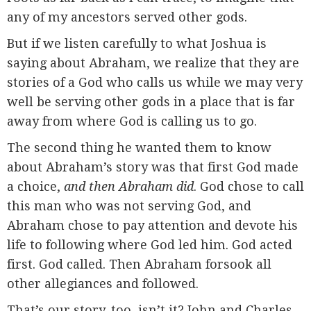
any of my ancestors served other gods.
But if we listen carefully to what Joshua is
saying about Abraham, we realize that they are
stories of a God who calls us while we may very
well be serving other gods in a place that is far
away from where God is calling us to go.
The second thing he wanted them to know
about Abraham’s story was that first God made
a choice,
and then Abraham did
. God chose to call
this man who was not serving God, and
Abraham chose to pay attention and devote his
life to following where God led him. God acted
first. God called. Then Abraham forsook all
other allegiances and followed.
That’s our story, too, isn’t it? John and Charles