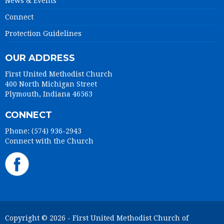
News & Events
Connect
Protection Guidelines
OUR ADDRESS
First United Methodist Church
400 North Michigan Street
Plymouth, Indiana 46563
CONNECT
Phone: (574) 936-2943
Connect with the Church
Copyright © 2026 - First United Methodist Church of