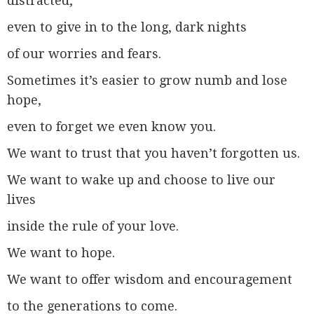
distracted,
even to give in to the long, dark nights
of our worries and fears.
Sometimes it’s easier to grow numb and lose
hope,
even to forget we even know you.
We want to trust that you haven’t forgotten us.
We want to wake up and choose to live our
lives
inside the rule of your love.
We want to hope.
We want to offer wisdom and encouragement
to the generations to come.