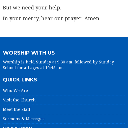
But we need your help.
In your mercy, hear our prayer. Amen.
WORSHIP WITH US
Worship is held Sunday at 9:30 am, followed by Sunday
School for all ages at 10:45 am.
QUICK LINKS
Who We Are
Visit the Church
Meet the Staff
Sermons & Messages