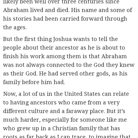
likely been well over three centuries since
Abraham lived and died. His name and some of
his stories had been carried forward through
the ages.
But the first thing Joshua wants to tell the
people about their ancestor as he is about to
finish his work among them is that Abraham
was not always connected to the God they knew
as their God. He had served other gods, as his
family before him had.
Now, a lot of us in the United States can relate
to having ancestors who came from a very
different culture and a faraway place. But it’s
much harder, especially for someone like me
who grew up in a Christian family that has
roots as far back as I can trace, to imagine that