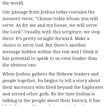
the world.
Our passage from Joshua today contains the
memory verse, “Choose today whom you will
serve. As for me and my house, we will serve
the Lord.” Usually, with this scripture, we stop
there. It’s pretty straight-forward. Make a
choice to serve God. But there’s another
message hidden within this text and I think it
has potential to speak to us even louder than
the obvious one.
When Joshua gathers the Hebrew leaders and
people together, he begins to tell a story about
their ancestors who lived beyond the Euphrates
and served other gods. By the time Joshua is
talking to the people about their history, it has