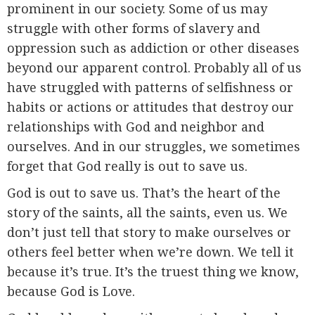
prominent in our society. Some of us may
struggle with other forms of slavery and
oppression such as addiction or other diseases
beyond our apparent control. Probably all of us
have struggled with patterns of selfishness or
habits or actions or attitudes that destroy our
relationships with God and neighbor and
ourselves. And in our struggles, we sometimes
forget that God really is out to save us.
God is out to save us. That’s the heart of the
story of the saints, all the saints, even us. We
don’t just tell that story to make ourselves or
others feel better when we’re down. We tell it
because it’s true. It’s the truest thing we know,
because God is Love.