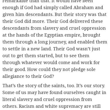
remarkable than that. It would have been
enough if God had simply called Abraham and
given him descendants. But their story was that
their God did more. Their God delivered these
descendants from slavery and cruel oppression
at the hands of the Egyptian empire, brought
them through a long journey, and enabled them
to settle in a new land. Their God wasn’t just
out to get them started, but to see them
through whatever would come and work for
their good. How could they not pledge sole
allegiance to their God?
That’s the story of the saints, too. It’s our story.
Some of us may have found ourselves caught in
literal slavery and cruel oppression from
others. Racism and white supremacy are still