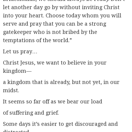
let another day go by without inviting Christ
into your heart. Choose today whom you will
serve and pray that you can be a strong
gatekeeper who is not bribed by the
temptations of the world.”
Let us pray…
Christ Jesus, we want to believe in your
kingdom—
a kingdom that is already, but not yet, in our
midst.
It seems so far off as we bear our load
of suffering and grief.
Some days it’s easier to get discouraged and