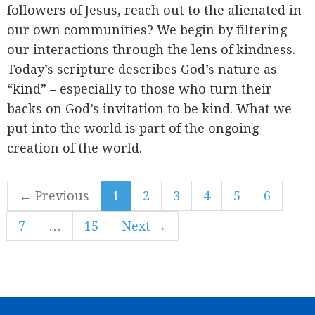
followers of Jesus, reach out to the alienated in
our own communities? We begin by filtering
our interactions through the lens of kindness.
Today’s scripture describes God’s nature as
“kind” – especially to those who turn their
backs on God’s invitation to be kind. What we
put into the world is part of the ongoing
creation of the world.
← Previous
1
2
3
4
5
6
7
…
15
Next →