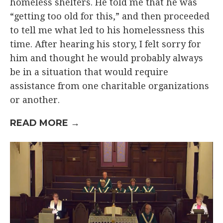
homeless shelters. He told me that he was
“getting too old for this,” and then proceeded
to tell me what led to his homelessness this
time. After hearing his story, I felt sorry for
him and thought he would probably always
be in a situation that would require
assistance from one charitable organizations
or another.
READ MORE →