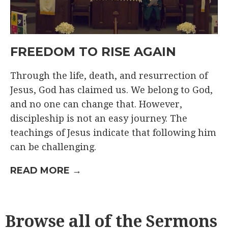
FREEDOM TO RISE AGAIN
Through the life, death, and resurrection of
Jesus, God has claimed us. We belong to God,
and no one can change that. However,
discipleship is not an easy journey. The
teachings of Jesus indicate that following him
can be challenging.
READ MORE →
Browse all of the Sermons