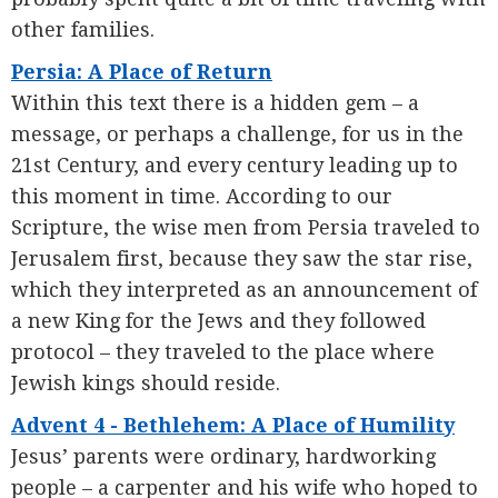
other families.
Persia: A Place of Return
Within this text there is a hidden gem – a
message, or perhaps a challenge, for us in the
21st Century, and every century leading up to
this moment in time. According to our
Scripture, the wise men from Persia traveled to
Jerusalem first, because they saw the star rise,
which they interpreted as an announcement of
a new King for the Jews and they followed
protocol – they traveled to the place where
Jewish kings should reside.
Advent 4 - Bethlehem: A Place of Humility
Jesus’ parents were ordinary, hardworking
people – a carpenter and his wife who hoped to