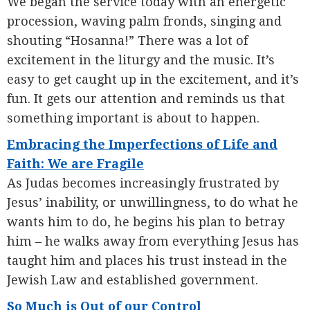
We began the service today with an energetic
procession, waving palm fronds, singing and
shouting “Hosanna!” There was a lot of
excitement in the liturgy and the music. It’s
easy to get caught up in the excitement, and it’s
fun. It gets our attention and reminds us that
something important is about to happen.
Embracing the Imperfections of Life and
Faith: We are Fragile
As Judas becomes increasingly frustrated by
Jesus’ inability, or unwillingness, to do what he
wants him to do, he begins his plan to betray
him – he walks away from everything Jesus has
taught him and places his trust instead in the
Jewish Law and established government.
So Much is Out of our Control