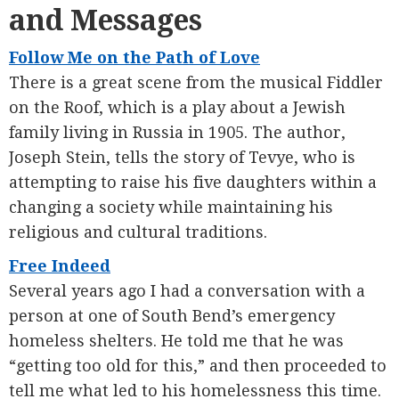
and Messages
Follow Me on the Path of Love
There is a great scene from the musical Fiddler
on the Roof, which is a play about a Jewish
family living in Russia in 1905. The author,
Joseph Stein, tells the story of Tevye, who is
attempting to raise his five daughters within a
changing a society while maintaining his
religious and cultural traditions.
Free Indeed
Several years ago I had a conversation with a
person at one of South Bend’s emergency
homeless shelters. He told me that he was
“getting too old for this,” and then proceeded to
tell me what led to his homelessness this time.