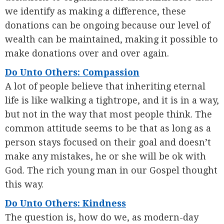
we identify as making a difference, these
donations can be ongoing because our level of
wealth can be maintained, making it possible to
make donations over and over again.
Do Unto Others: Compassion
A lot of people believe that inheriting eternal
life is like walking a tightrope, and it is in a way,
but not in the way that most people think. The
common attitude seems to be that as long as a
person stays focused on their goal and doesn’t
make any mistakes, he or she will be ok with
God. The rich young man in our Gospel thought
this way.
Do Unto Others: Kindness
The question is, how do we, as modern-day