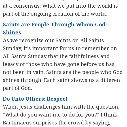
at a consensus. What we put into the world is
part of the ongoing creation of the world.
Saints are People Through Whom God
Shines
As we recognize our Saints on All Saints
Sunday, it's important for us to remember on
All Saints Sunday that the faithfulness and
legacy of those who have gone before us has
not been in vain. Saints are the people who God
shines through. Each saint shows us a different
part of God.
Do Unto Others: Respect
When Jesus challenges him with the question,
“What do you want me to do for you?” I think
Bartimaeus surprises the crowd by saying,