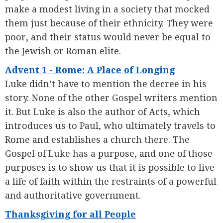
make a modest living in a society that mocked
them just because of their ethnicity. They were
poor, and their status would never be equal to
the Jewish or Roman elite.
Advent 1 - Rome: A Place of Longing
Luke didn’t have to mention the decree in his
story. None of the other Gospel writers mention
it. But Luke is also the author of Acts, which
introduces us to Paul, who ultimately travels to
Rome and establishes a church there. The
Gospel of Luke has a purpose, and one of those
purposes is to show us that it is possible to live
a life of faith within the restraints of a powerful
and authoritative government.
Thanksgiving for all People