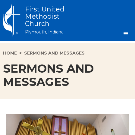
First United
Methodist
Church
Plymouth, Indiana
HOME
>
SERMONS AND MESSAGES
SERMONS AND
MESSAGES