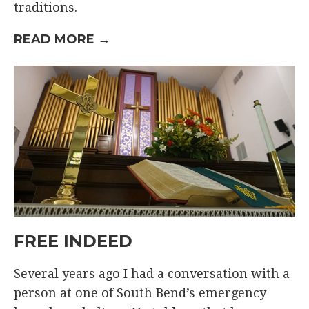
traditions.
READ MORE →
FREE INDEED
Several years ago I had a conversation with a
person at one of South Bend’s emergency