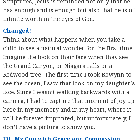
Scriptures, Jesus is reminded not only that he
has enough and is enough but also that he is of
infinite worth in the eyes of God.
Changed!
Think about what happens when you take a
child to see a natural wonder for the first time.
Imagine the look on their face when they see
the Grand Canyon, or Niagara Falls or a
Redwood tree! The first time I took Rowynn to
see the ocean, I saw that look on my daughter’s
face. Since I wasn’t walking backwards with a
camera, I had to capture that moment of joy up
here in my memory and in my heart, where it
will be forever imprinted, but unfortunately, I
don’t have a picture to show you.
Fill My Cup with Grace and Compassion