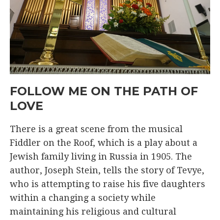
FOLLOW ME ON THE PATH OF
LOVE
There is a great scene from the musical
Fiddler on the Roof, which is a play about a
Jewish family living in Russia in 1905. The
author, Joseph Stein, tells the story of Tevye,
who is attempting to raise his five daughters
within a changing a society while
maintaining his religious and cultural