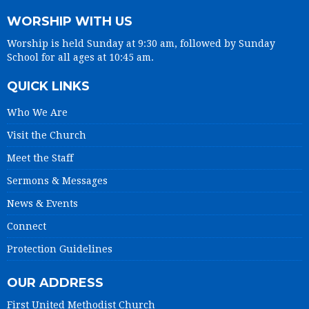
WORSHIP WITH US
Worship is held Sunday at 9:30 am, followed by Sunday
School for all ages at 10:45 am.
QUICK LINKS
Who We Are
Visit the Church
Meet the Staff
Sermons & Messages
News & Events
Connect
Protection Guidelines
OUR ADDRESS
First United Methodist Church