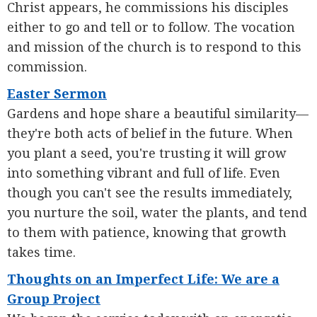
Christ appears, he commissions his disciples
either to go and tell or to follow. The vocation
and mission of the church is to respond to this
commission.
Easter Sermon
Gardens and hope share a beautiful similarity—
they're both acts of belief in the future. When
you plant a seed, you're trusting it will grow
into something vibrant and full of life. Even
though you can't see the results immediately,
you nurture the soil, water the plants, and tend
to them with patience, knowing that growth
takes time.
Thoughts on an Imperfect Life: We are a
Group Project