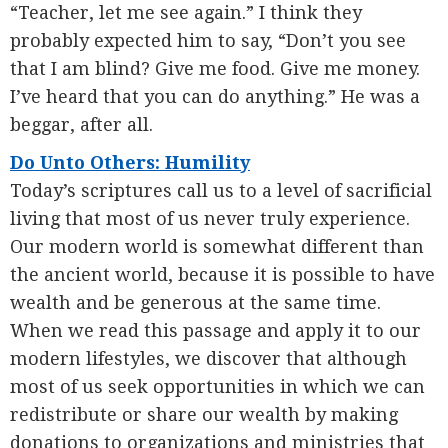
“Teacher, let me see again.” I think they
probably expected him to say, “Don’t you see
that I am blind? Give me food. Give me money.
I’ve heard that you can do anything.” He was a
beggar, after all.
Do Unto Others: Humility
Today’s scriptures call us to a level of sacrificial
living that most of us never truly experience.
Our modern world is somewhat different than
the ancient world, because it is possible to have
wealth and be generous at the same time.
When we read this passage and apply it to our
modern lifestyles, we discover that although
most of us seek opportunities in which we can
redistribute or share our wealth by making
donations to organizations and ministries that