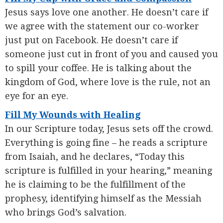
Jesus says love one another. He doesn’t care if
we agree with the statement our co-worker
just put on Facebook. He doesn’t care if
someone just cut in front of you and caused you
to spill your coffee. He is talking about the
kingdom of God, where love is the rule, not an
eye for an eye.
Fill My Wounds with Healing
In our Scripture today, Jesus sets off the crowd.
Everything is going fine – he reads a scripture
from Isaiah, and he declares, “Today this
scripture is fulfilled in your hearing,” meaning
he is claiming to be the fulfillment of the
prophesy, identifying himself as the Messiah
who brings God’s salvation.