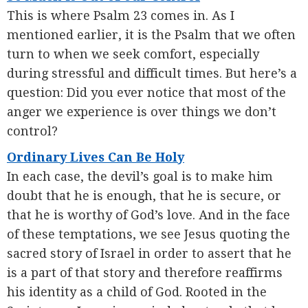
This is where Psalm 23 comes in. As I
mentioned earlier, it is the Psalm that we often
turn to when we seek comfort, especially
during stressful and difficult times. But here’s a
question: Did you ever notice that most of the
anger we experience is over things we don’t
control?
Ordinary Lives Can Be Holy
In each case, the devil’s goal is to make him
doubt that he is enough, that he is secure, or
that he is worthy of God’s love. And in the face
of these temptations, we see Jesus quoting the
sacred story of Israel in order to assert that he
is a part of that story and therefore reaffirms
his identity as a child of God. Rooted in the