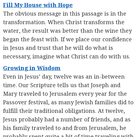
Fill My House with Hope
The obvious message in this passage is in the
transformation. When Christ transforms the
water, the result was better than the wine they
began the feast with. If we place our confidence
in Jesus and trust that he will do what is
necessary, imagine what Christ can do with us.
Growing in Wisdom
Even in Jesus’ day, twelve was an in-between
time. Our Scripture tells us that Joseph and
Mary traveled to Jerusalem every year for the
Passover festival, as many Jewish families did to
fulfill their traditional obligations. At twelve,
Jesus probably had a number of friends, and as
his family traveled to and from Jerusalem, he
probably spent quite a bit of time traveling with