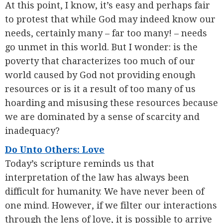
At this point, I know, it’s easy and perhaps fair
to protest that while God may indeed know our
needs, certainly many – far too many! – needs
go unmet in this world. But I wonder: is the
poverty that characterizes too much of our
world caused by God not providing enough
resources or is it a result of too many of us
hoarding and misusing these resources because
we are dominated by a sense of scarcity and
inadequacy?
Do Unto Others: Love
Today’s scripture reminds us that
interpretation of the law has always been
difficult for humanity. We have never been of
one mind. However, if we filter our interactions
through the lens of love, it is possible to arrive