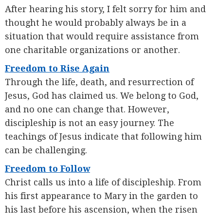
After hearing his story, I felt sorry for him and
thought he would probably always be in a
situation that would require assistance from
one charitable organizations or another.
Freedom to Rise Again
Through the life, death, and resurrection of
Jesus, God has claimed us. We belong to God,
and no one can change that. However,
discipleship is not an easy journey. The
teachings of Jesus indicate that following him
can be challenging.
Freedom to Follow
Christ calls us into a life of discipleship. From
his first appearance to Mary in the garden to
his last before his ascension, when the risen